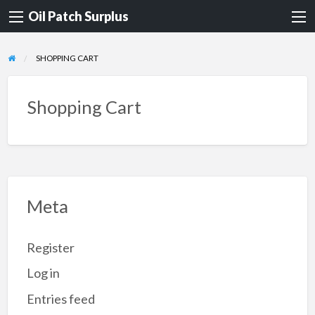
Oil Patch Surplus
SHOPPING CART
Shopping Cart
Meta
Register
Log in
Entries feed