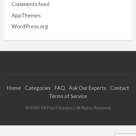
Comments feed
AppThemes
WordPress.org
Home
Categories
FAQ
Ask Our Experts
Contact
Terms of Service
©
2026
Oil Patch Surplus
| All Rights Reserved