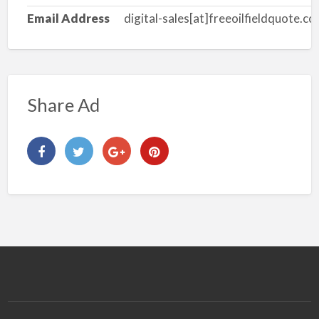
Email Address
digital-sales[at]freeoilfieldquote.c
Share Ad