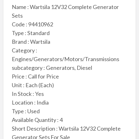
Name : Wartsila 12V32 Complete Generator
Sets
Code : 94410962
Type : Standard
Brand : Wartsila
Category :
Engines/Generators/Motors/Transmissions
subcategory : Generators, Diesel
Price : Call for Price
Unit : Each (Each)
In Stock : Yes
Location : India
Type : Used
Available Quantity : 4
Short Description : Wartsila 12V32 Complete
Generator Sets For Sale