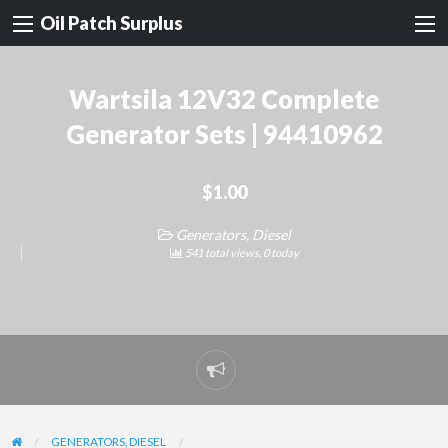
Oil Patch Surplus
Wartsila 12V32 Complete
Generator Sets | 94410962
$1.00
Generators, Diesel
541 total views, 0 today
Report
problem
GENERATORS, DIESEL