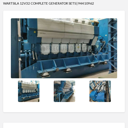
WARTSILA 12V32 COMPLETE GENERATOR SETS | 94410962