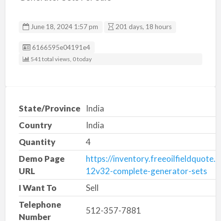
June 18, 2024 1:57 pm
201 days, 18 hours
Listing ID
6166595e04191e4
541 total views, 0 today
State/Province
India
Country
India
Quantity
4
Demo Page
https://inventory.freeoilfieldquote.
URL
12v32-complete-generator-sets
I Want To
Sell
Telephone
512-357-7881
Number