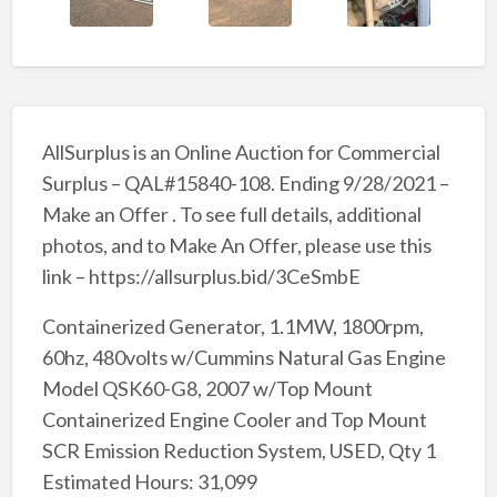
AllSurplus is an Online Auction for Commercial
Surplus – QAL#15840-108. Ending 9/28/2021 –
Make an Offer . To see full details, additional
photos, and to Make An Offer, please use this
link – https://allsurplus.bid/3CeSmbE
Containerized Generator, 1.1MW, 1800rpm,
60hz, 480volts w/Cummins Natural Gas Engine
Model QSK60-G8, 2007 w/Top Mount
Containerized Engine Cooler and Top Mount
SCR Emission Reduction System, USED, Qty 1
Estimated Hours: 31,099