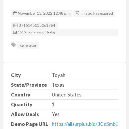
November 13, 2022 12:48 pm
This ad has expired
Listing ID
37161450350e1764
1515 total views, 0 today
generator
City
Toyah
State/Province
Texas
Country
United States
Quantity
1
Allow Deals
Yes
Demo Page URL
https://allsurplus.bid/3CeSmbE