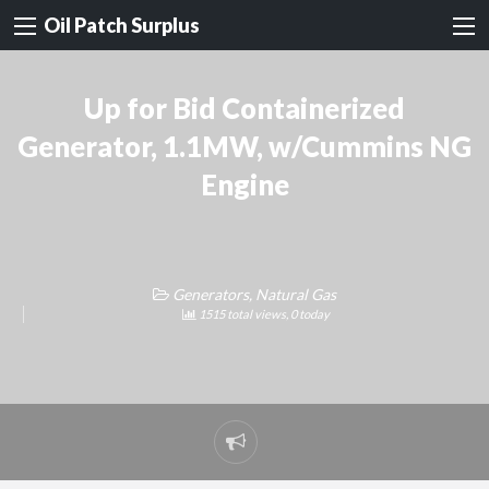
Oil Patch Surplus
Up for Bid Containerized
Generator, 1.1MW, w/Cummins NG
Engine
Generators, Natural Gas
1515 total views, 0 today
Report
problem