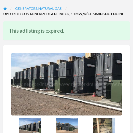
GENERATORS, NATURAL GAS
UP FOR BID CONTAINERIZED GENERATOR, 1.1MW, W/CUMMINS NG ENGINE
This ad listing is expired.