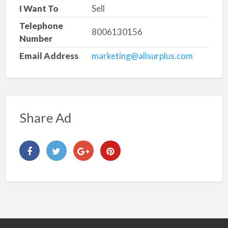
I Want To
Sell
Telephone
8006130156
Number
Email Address
marketing@allsurplus.com
Share Ad