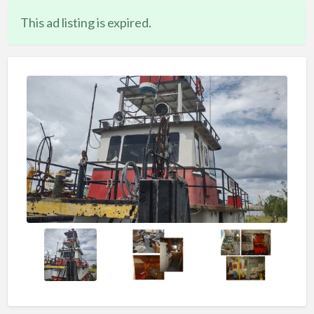
This ad listing is expired.