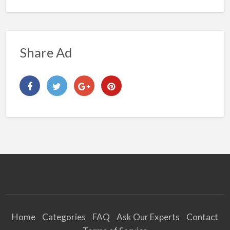
Share Ad
Home
Categories
FAQ
Ask Our Experts
Contact