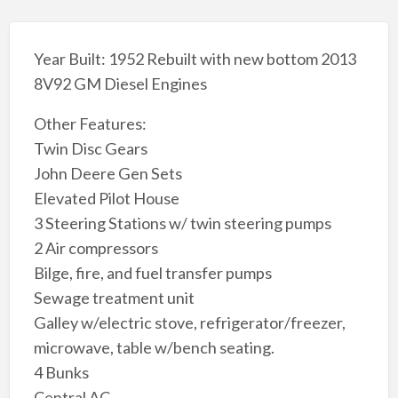
Year Built: 1952 Rebuilt with new bottom 2013
8V92 GM Diesel Engines
Other Features:
Twin Disc Gears
John Deere Gen Sets
Elevated Pilot House
3 Steering Stations w/ twin steering pumps
2 Air compressors
Bilge, fire, and fuel transfer pumps
Sewage treatment unit
Galley w/electric stove, refrigerator/freezer,
microwave, table w/bench seating.
4 Bunks
Central AC