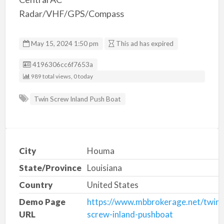
Radar/VHF/GPS/Compass
May 15, 2024 1:50 pm
This ad has expired
Listing ID
4196306cc6f7653a
989 total views, 0 today
Twin Screw Inland Push Boat
City
Houma
State/Province
Louisiana
Country
United States
Demo Page
https://www.mbbrokerage.net/twin-
URL
screw-inland-pushboat