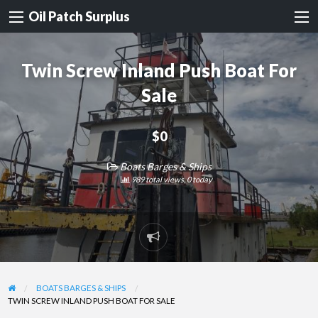
Oil Patch Surplus
Twin Screw Inland Push Boat For
Sale
$0
Boats Barges & Ships
989 total views, 0 today
Report
problem
BOATS BARGES & SHIPS
TWIN SCREW INLAND PUSH BOAT FOR SALE