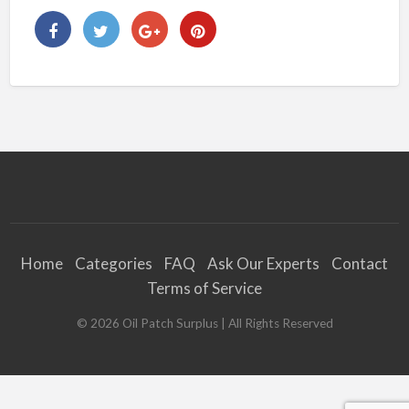
Home
Categories
FAQ
Ask Our Experts
Contact
Terms of Service
©
2026
Oil Patch Surplus
| All Rights Reserved