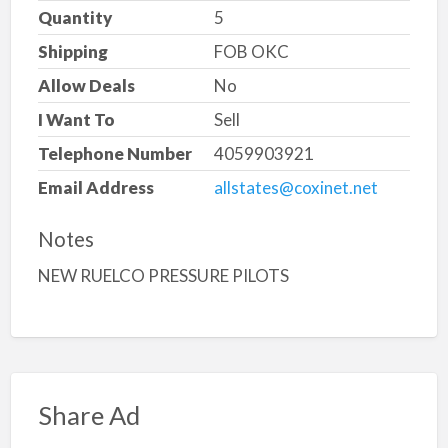
Quantity
5
Shipping
FOB OKC
Allow Deals
No
I Want To
Sell
Telephone Number
4059903921
Email Address
allstates@coxinet.net
Notes
NEW RUELCO PRESSURE PILOTS
Share Ad