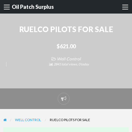
Oil Patch Surplus
RUELCO PILOTS FOR SALE
$621.00
Well Control
2841 total views, 0 today
Report
problem
WELL CONTROL
RUELCO PILOTS FOR SALE