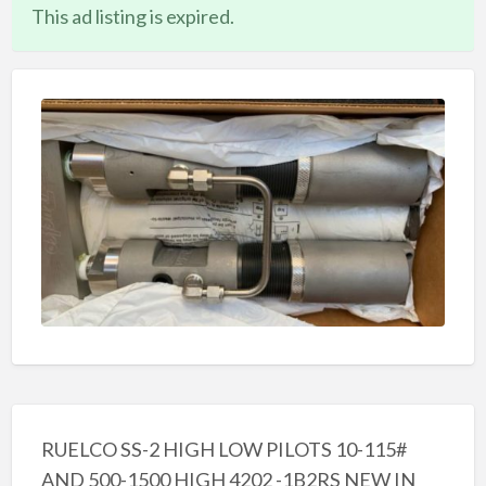
This ad listing is expired.
RUELCO SS-2 HIGH LOW PILOTS 10-115#
AND 500-1500 HIGH 4202 -1B2RS NEW IN