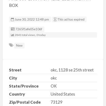
BOX
June 30, 2022 12:48 pm
This ad has expired
Listing ID
7265f1efe05e106f
2841 total views, 0 today
New
Street
okc, 1128 se 25th street
City
okc
State/Province
OK
Country
United States
Zip/Postal Code
73129