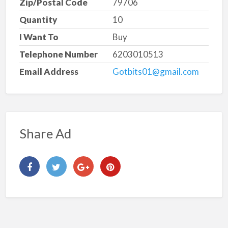
Zip/Postal Code
79706
Quantity
10
I Want To
Buy
Telephone Number
6203010513
Email Address
Gotbits01@gmail.com
Share Ad