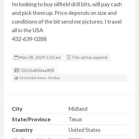
Im looking to buy oilfield drill bits, will pay cash
and pick them up. Price depends on size and
conditions of the bit send me pictures. I travel
all in the USA
432-639-0288
May 28, 2024 1:50 am
This ad has expired
Listing ID
72616e80daa4f3f
3256 total views, 0 today
City
Midland
State/Province
Texas
Country
United States