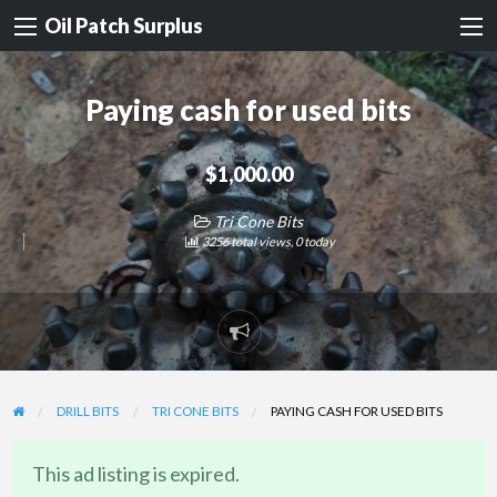
Oil Patch Surplus
Paying cash for used bits
$1,000.00
Tri Cone Bits
3256 total views, 0 today
Report
problem
DRILL BITS
TRI CONE BITS
PAYING CASH FOR USED BITS
This ad listing is expired.