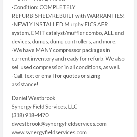
-Condition: COMPLETELY
REFURBISHED/REBUILT with WARRANTIES!
-NEWLY INSTALLED Murphy EICS AFR
system, EMIT catalyst/muffler combo, ALL end
devices, dumps, dump controllers, and more.
-We have MANY compressor packages in
current inventory and ready for refurb. We also
sell used compression in all conditions, as well.
-Call, text or email for quotes or sizing
assistance!
Daniel Westbrook
Synergy Field Services, LLC
(318) 918-4470
dwestbrook@synergyfieldservices.com
www.synergyfieldservices.com