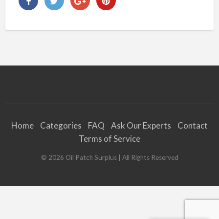
Home
Categories
FAQ
Ask Our Experts
Contact
Terms of Service
©
2026
Oil Patch Surplus
| All Rights Reserved