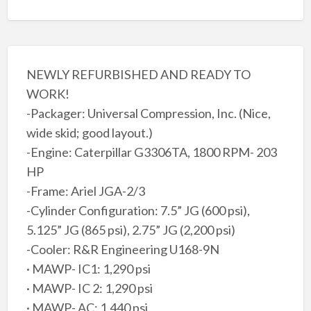
NEWLY REFURBISHED AND READY TO
WORK!
-Packager: Universal Compression, Inc. (Nice,
wide skid; good layout.)
-Engine: Caterpillar G3306TA, 1800 RPM- 203
HP
-Frame: Ariel JGA-2/3
-Cylinder Configuration: 7.5” JG (600 psi),
5.125” JG (865 psi), 2.75” JG (2,200 psi)
-Cooler: R&R Engineering U168-9N
· MAWP- IC1: 1,290 psi
· MAWP- IC 2: 1,290 psi
· MAWP- AC: 1,440 psi