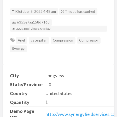
October 5, 2022 4:48 am
This ad has expired
Listing ID
6355e7aa158d716d
3221 total views, 0 today
Ariel
caterpillar
Compression
Compressor
Synergy
City
Longview
State/Province
TX
Country
United States
Quantity
1
Demo Page
http://www.synergyfieldservices.co