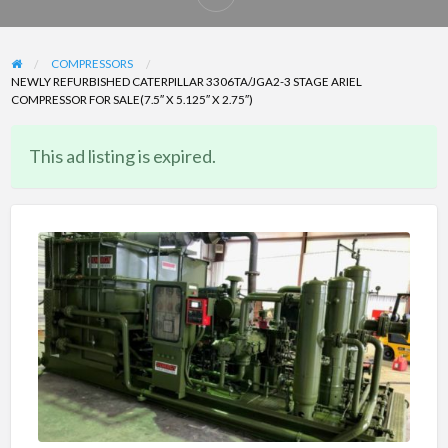
Report
problem
COMPRESSORS
NEWLY REFURBISHED CATERPILLAR 3306TA/JGA2-3 STAGE ARIEL
COMPRESSOR FOR SALE(7.5″ X 5.125″ X 2.75″)
This ad listing is expired.