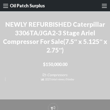
Oil Patch Surplus
NEWLY REFURBISHED Caterpillar
3306TA/JGA2-3 Stage Ariel
Compressor For Sale(7.5″ x 5.125″ x
2.75″)
$150,000.00
Compressors
3221 total views, 0 today