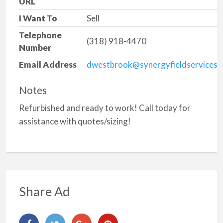
URL
I Want To
Sell
Telephone
(318) 918-4470
Number
Email Address
dwestbrook@synergyfieldservices.
Notes
Refurbished and ready to work! Call today for
assistance with quotes/sizing!
Share Ad