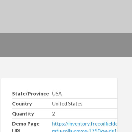
State/Province
USA
Country
United States
Quantity
2
Demo Page
https://inventory.freeoilfieldquote
URL
mtu-rolls-royce-1750kw-ds1750-di