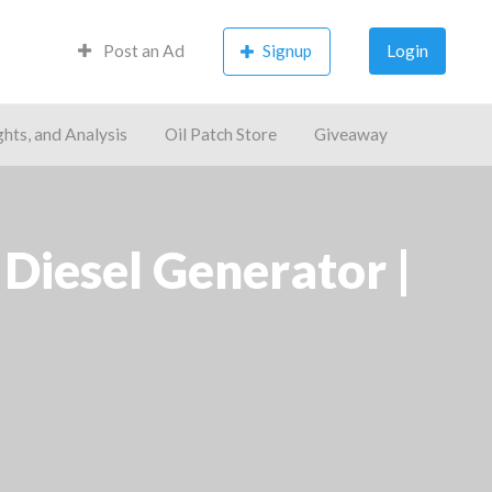
Post an Ad
Signup
Login
ghts, and Analysis
Oil Patch Store
Giveaway
iesel Generator |