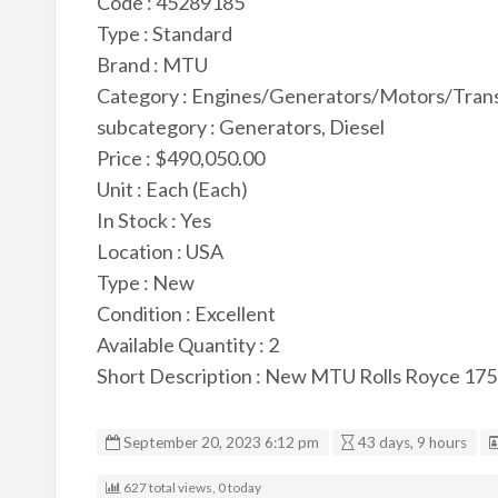
Code : 45289185
Type : Standard
Brand : MTU
Category : Engines/Generators/Motors/Tran
subcategory : Generators, Diesel
Price : $490,050.00
Unit : Each (Each)
In Stock : Yes
Location : USA
Type : New
Condition : Excellent
Available Quantity : 2
Short Description : New MTU Rolls Royce 17
September 20, 2023 6:12 pm
43 days, 9 hours
627 total views, 0 today