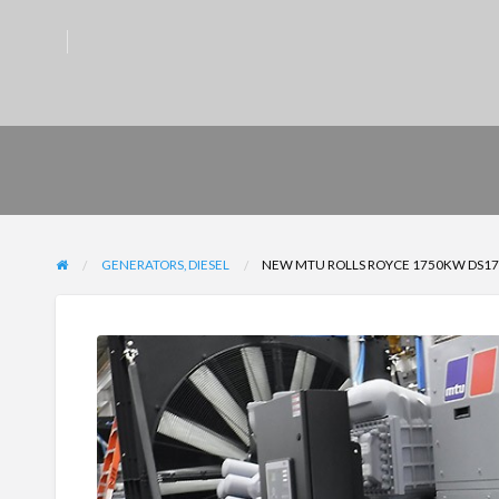
GENERATORS, DIESEL
NEW MTU ROLLS ROYCE 1750KW DS175