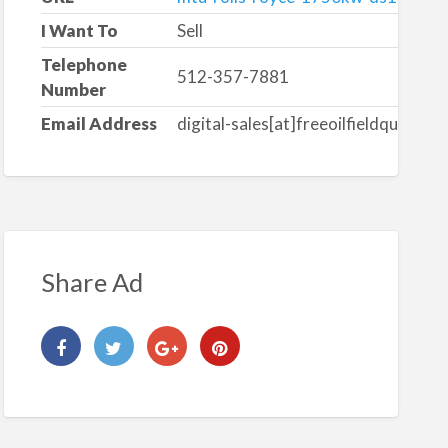
I Want To
Sell
Telephone
512-357-7881
Number
Email Address
digital-sales[at]freeoilfieldquote.c
Share Ad