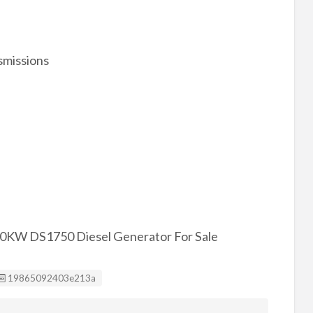
smissions
50KW DS1750 Diesel Generator For Sale
Listing ID
19865092403e213a