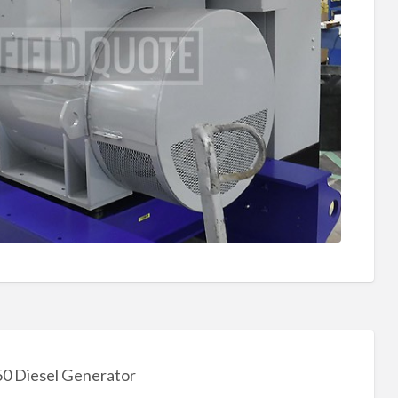
 Diesel Generator