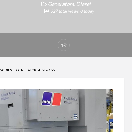
Generators, Diesel
627 total views, 0 today
Report
problem
0 DIESEL GENERATOR | 45289185