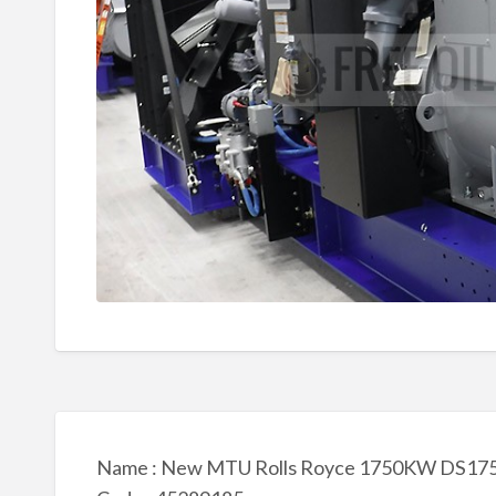
Name : New MTU Rolls Royce 1750KW DS1750