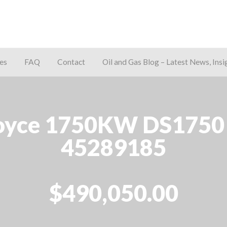
es
FAQ
Contact
Oil and Gas Blog – Latest News, Insi
away
yce 1750KW DS1750 D
45289185
$490,050.00