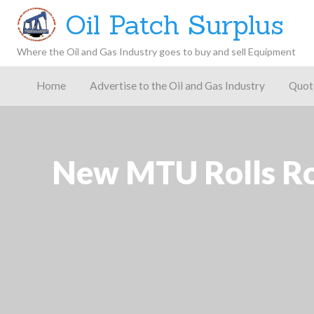
Oil Patch Surplus
Where the Oil and Gas Industry goes to buy and sell Equipment
Oil and
Gas
Home
Advertise to the Oil and Gas Industry
Quot
Blog –
Oil
Latest
es
FAQ
Contact
Patch
Give
News,
Store
Insights,
and
Analysis
New MTU Rolls Ro