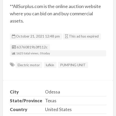
**AllSurplus.com is the online auction website
where you can bid on and buy commercial
assets.
October 21, 2021 12:48 pm
This ad has expired
Listing ID
63760819b3ff112c
1625 total views, 0 today
Electric motor
lufkin
PUMPING UNIT
City
Odessa
State/Province
Texas
Country
United States