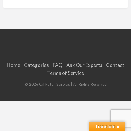
Home
Categories
FAQ
Ask Our Experts
Contact
Terms of Service
©
2026
Oil Patch Surplus
| All Rights Reserved
Translate »