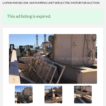
LUFKIN M456D-304-144 PUMPING UNIT W/ELECTRIC MOTOR FOR AUCTION
This ad listing is expired.