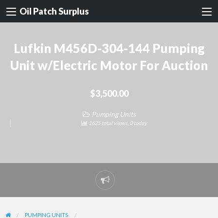
Oil Patch Surplus
Lufkin M456D-304-144 Pumping
Unit w/Electric Motor For Auction
$3,500.00
Pumping Units
1625 total views, 0 today
Report
problem
PUMPING UNITS