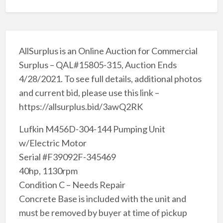
AllSurplus is an Online Auction for Commercial
Surplus – QAL#15805-315, Auction Ends
4/28/2021. To see full details, additional photos
and current bid, please use this link –
https://allsurplus.bid/3awQ2RK
Lufkin M456D-304-144 Pumping Unit
w/Electric Motor
Serial #F39092F-345469
40hp, 1130rpm
Condition C – Needs Repair
Concrete Base is included with the unit and
must be removed by buyer at time of pickup