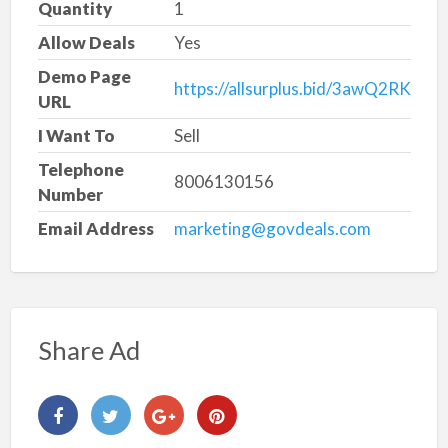
Quantity
1
Allow Deals
Yes
Demo Page
https://allsurplus.bid/3awQ2RK
URL
I Want To
Sell
Telephone
8006130156
Number
Email Address
marketing@govdeals.com
Share Ad