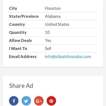
City
Houston
State/Province
Alabama
Country
United States
Quantity
10
Allow Deals
Yes
I Want To
Sell
Email Address
info@oilpatchsurplus.com
Share Ad