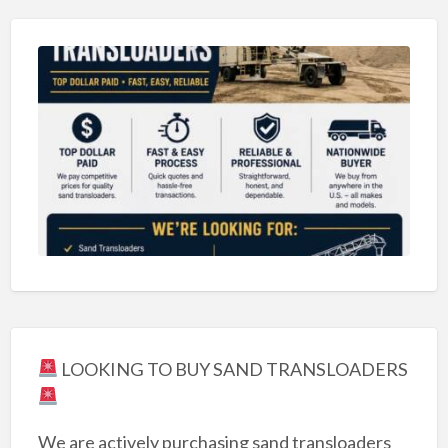
LOOKING TO BUY SAND TRANSLOADERS
We are actively purchasing sand transloaders