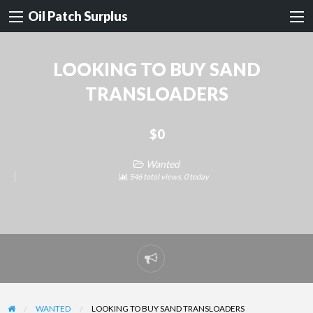
Oil Patch Surplus
LOOKING TO BUY SAND
TRANSLOADERS
$0
Wanted
546 total views, 0 today
Report
problem
WANTED
LOOKING TO BUY SAND TRANSLOADERS