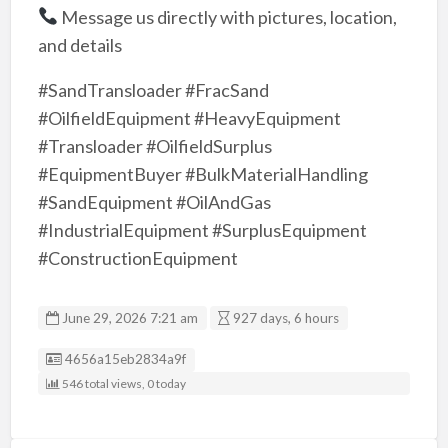
Message us directly with pictures, location,
and details
#SandTransloader #FracSand
#OilfieldEquipment #HeavyEquipment
#Transloader #OilfieldSurplus
#EquipmentBuyer #BulkMaterialHandling
#SandEquipment #OilAndGas
#IndustrialEquipment #SurplusEquipment
#ConstructionEquipment
June 29, 2026 7:21 am
927 days, 6 hours
Listing ID
4656a15eb2834a9f
546 total views, 0 today