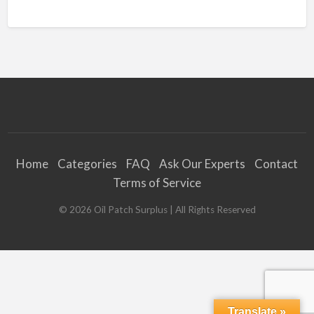
Home
Categories
FAQ
Ask Our Experts
Contact
Terms of Service
©
2026
Oil Patch Surplus
| All Rights Reserved
Translate »