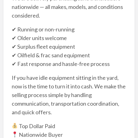
nationwide — all makes, models, and conditions
considered.
✔ Running or non-running
✔ Older units welcome
✔ Surplus fleet equipment
✔ Oilfield & frac sand equipment
✔ Fast response and hassle-free process
If you have idle equipment sitting in the yard,
now is the time to turn it into cash. We make the
selling process simple by handling
communication, transportation coordination,
and quick offers.
Top Dollar Paid
Nationwide Buyer