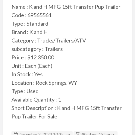
Name : K and H MFG 15ft Transfer Pup Trailer
Code : 69565561
Type : Standard
Brand : K and H
Category : Trucks/Trailers/ATV
subcategory : Trailers
Price : $12,350.00
Unit : Each (Each)
In Stock : Yes
Location : Rock Springs, WY
Type : Used
Available Quantity : 1
Short Description : K and H MFG 15ft Transfer
Pup Trailer For Sale
December 2, 2024 10:35 am
385 days, 19 hours