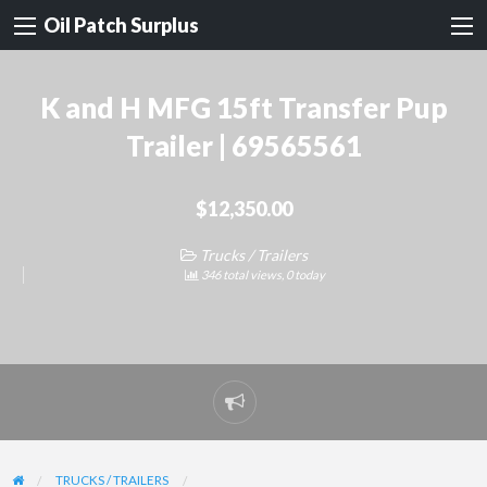
Oil Patch Surplus
K and H MFG 15ft Transfer Pup
Trailer | 69565561
$12,350.00
Trucks / Trailers
346 total views, 0 today
Report
problem
TRUCKS / TRAILERS