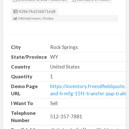
Listing ID
428674d3368716d8
346 total views, 0 today
City
Rock Springs
State/Province
WY
Country
United States
Quantity
1
Demo Page
https://inventory.freeoilfieldquote
URL
and-h-mfg-15ft-transfer-pup-traile
I Want To
Sell
Telephone
512-357-7881
Number