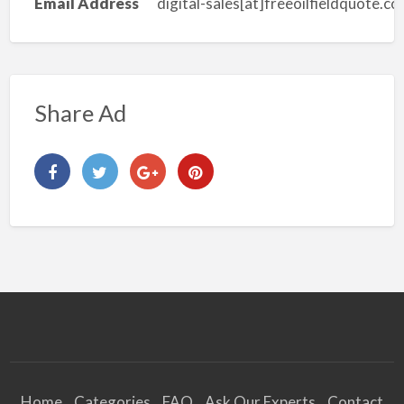
Email Address
digital-sales[at]freeoilfieldquote.c
Share Ad
Home
Categories
FAQ
Ask Our Experts
Contact