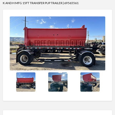
K AND H MFG 15FT TRANSFER PUP TRAILER | 69565561