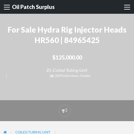
Oil Patch Surplus
For Sale Hydra Rig Injector Heads
HR560 | 84965425
$125,000.00
Coiled Tubing Unit
2659 total views, 0 today
Report
problem
COILED TUBING UNIT