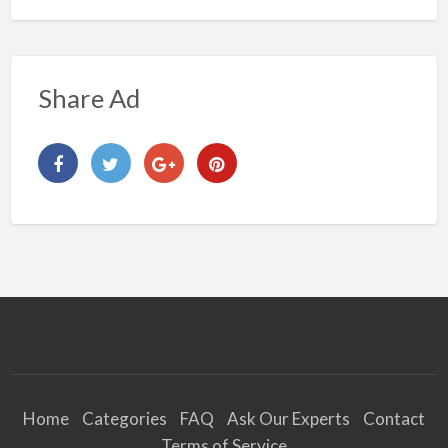
Share Ad
Home
Categories
FAQ
Ask Our Experts
Contact
Terms of Service