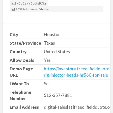
Listing ID
76562796cdfef03a
2659 total views, 0 today
City
Houston
State/Province
Texas
Country
United States
Allow Deals
Yes
Demo Page
https://inventory.freeoilfieldquote
URL
rig-injector-heads-hr560-for-sale
I Want To
Sell
Telephone
512-357-7881
Number
Email Address
digital-sales[at]freeoilfieldquote.c