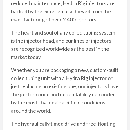
reduced maintenance, Hydra Rig injectors are
backed by the experience achieved from the
manufacturing of over 2,400 injectors.
The heart and soul of any coiled tubing system
is the injector head, and our lines of injectors
are recognized worldwide as the best in the
market today.
Whether you are packaging a new, custom-built
coiled tubing unit with a Hydra Rig injector or
just replacing an existing one, our injectors have
the performance and dependability demanded
by the most challenging oilfield conditions
around the world.
The hydraulically timed drive and free-floating