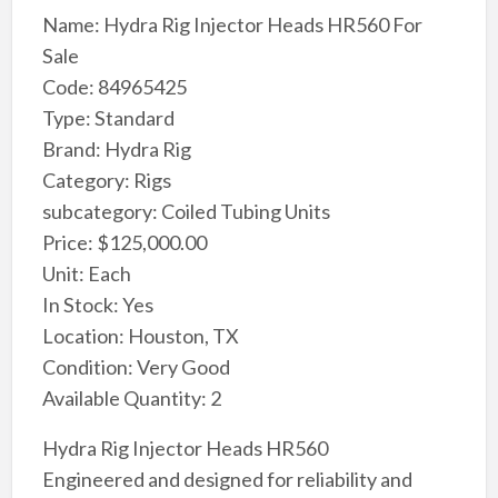
Name: Hydra Rig Injector Heads HR560 For
Sale
Code: 84965425
Type: Standard
Brand: Hydra Rig
Category: Rigs
subcategory: Coiled Tubing Units
Price: $125,000.00
Unit: Each
In Stock: Yes
Location: Houston, TX
Condition: Very Good
Available Quantity: 2
Hydra Rig Injector Heads HR560
Engineered and designed for reliability and