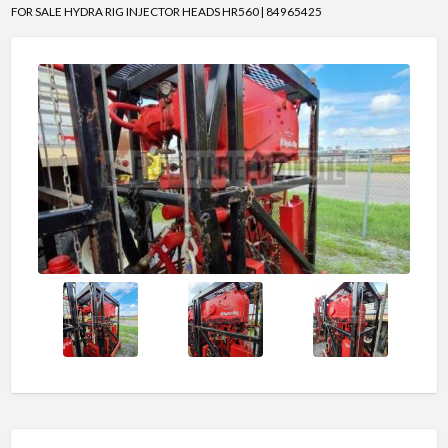
FOR SALE HYDRA RIG INJECTOR HEADS HR560 | 84965425