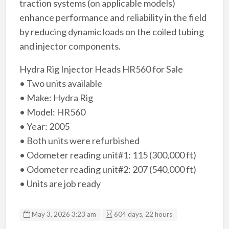
traction systems (on applicable models)
enhance performance and reliability in the field
by reducing dynamic loads on the coiled tubing
and injector components.
Hydra Rig Injector Heads HR560 for Sale
• Two units available
• Make: Hydra Rig
• Model: HR560
• Year: 2005
• Both units were refurbished
• Odometer reading unit#1: 115 (300,000 ft)
• Odometer reading unit#2: 207 (540,000 ft)
• Units are job ready
May 3, 2026 3:23 am
604 days, 22 hours