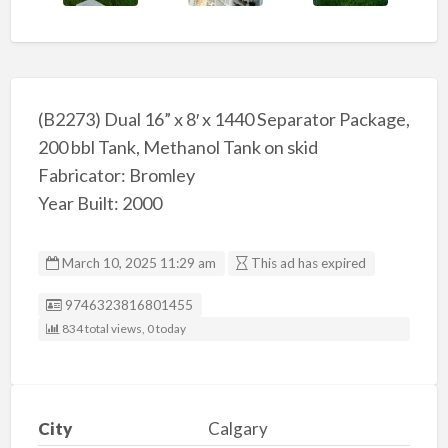
(B2273) Dual 16” x 8′ x 1440 Separator Package,
200 bbl Tank, Methanol Tank on skid
Fabricator: Bromley
Year Built: 2000
March 10, 2025 11:29 am
This ad has expired
Listing ID
9746323816801455
834 total views, 0 today
City
Calgary