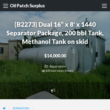
Oil Patch Surplus
(B2273) Dual 16” x 8′ x 1440
Separator Package, 200 bbl Tank,
Methanol Tank on skid
$14,000.00
Separators
834 total views, 0 today
Report
problem
SEPARATORS