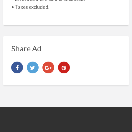
• Taxes excluded.
Share Ad