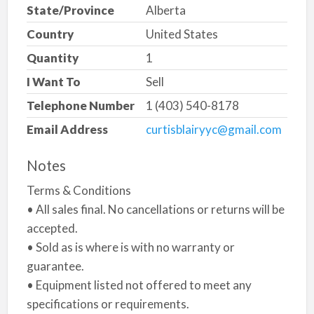
State/Province
Alberta
Country
United States
Quantity
1
I Want To
Sell
Telephone Number
1 (403) 540-8178
Email Address
curtisblairyyc@gmail.com
Notes
Terms & Conditions
• All sales final. No cancellations or returns will be
accepted.
• Sold as is where is with no warranty or
guarantee.
• Equipment listed not offered to meet any
specifications or requirements.