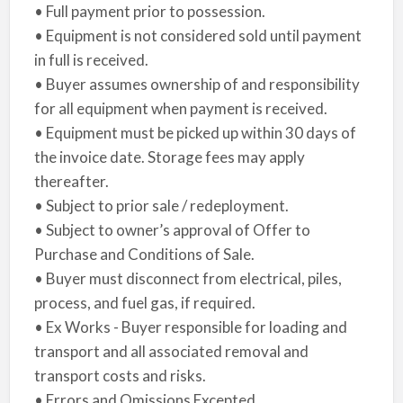
• Full payment prior to possession.
• Equipment is not considered sold until payment
in full is received.
• Buyer assumes ownership of and responsibility
for all equipment when payment is received.
• Equipment must be picked up within 30 days of
the invoice date. Storage fees may apply
thereafter.
• Subject to prior sale / redeployment.
• Subject to owner’s approval of Offer to
Purchase and Conditions of Sale.
• Buyer must disconnect from electrical, piles,
process, and fuel gas, if required.
• Ex Works - Buyer responsible for loading and
transport and all associated removal and
transport costs and risks.
• Errors and Omissions Excepted.