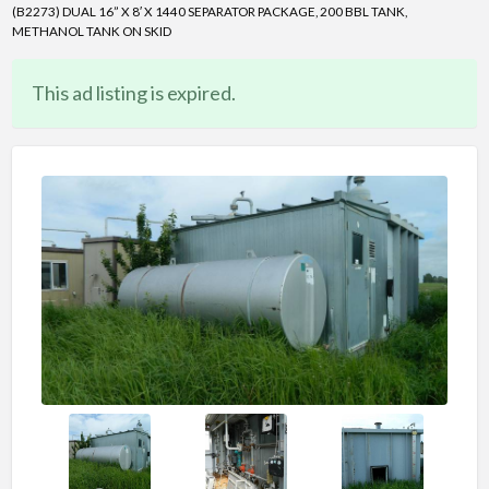
(B2273) DUAL 16” X 8′ X 1440 SEPARATOR PACKAGE, 200 BBL TANK,
METHANOL TANK ON SKID
This ad listing is expired.