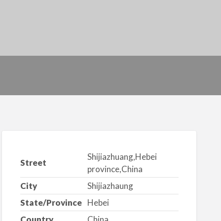
Shijiazhuang,Hebei
Street
province,China
City
Shijiazhaung
State/Province
Hebei
Country
China