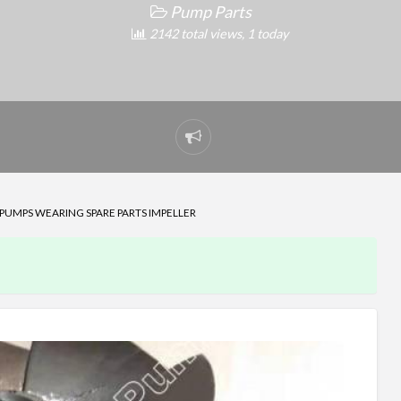
Pump Parts
2142 total views, 1 today
Report
problem
P PUMPS WEARING SPARE PARTS IMPELLER