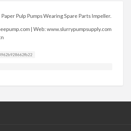
 Paper Pulp Pumps Wearing Spare Parts Impeller.
eepump.com | Web: www.slurrypumpsupply.com
cn
sting ID
3962b928662fb22