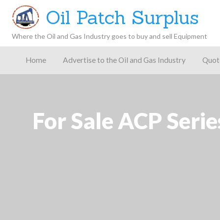
Oil Patch Surplus
Where the Oil and Gas Industry goes to buy and sell Equipment
Oil and
Gas
Home
Advertise to the Oil and Gas Industry
Quot
Blog –
Oil
Latest
es
FAQ
Contact
Patch
Give
News,
Store
Insights,
and
Analysis
For Sale ACP Seri