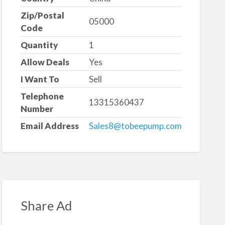
Zip/Postal
05000
Code
Quantity
1
Allow Deals
Yes
I Want To
Sell
Telephone
13315360437
Number
Email Address
Sales8@tobeepump.com
Share Ad