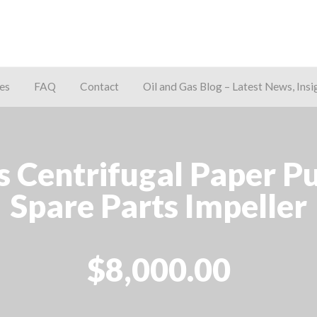
es
FAQ
Contact
Oil and Gas Blog – Latest News, Insi
away
es Centrifugal Paper 
Spare Parts Impeller
$8,000.00