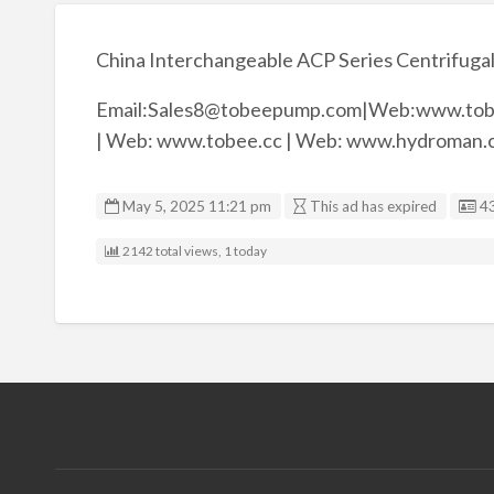
China Interchangeable ACP Series Centrifugal
Email:Sales8@tobeepump.com|Web:www.tob
| Web: www.tobee.cc | Web: www.hydroman.
Li
May 5, 2025 11:21 pm
This ad has expired
4
2142 total views, 1 today