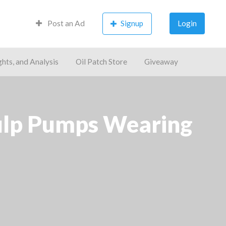
Post an Ad
Signup
Login
ghts, and Analysis
Oil Patch Store
Giveaway
Pulp Pumps Wearing