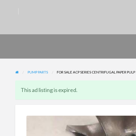
PUMP PARTS
FOR SALE ACP SERIES CENTRIFUGAL PAPER PUL
This ad listing is expired.