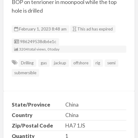
BOP on tenrioner in moonpool while the top
hole is drilled
February 1, 2023 8:48 am
This ad has expired
Listing ID
986249538db6e1c
3204 total views, 0 today
Drilling
gas
jackup
offshore
rig
semi
submersible
State/Province
China
Country
China
Zip/Postal Code
HA7 1JS
Quantity
1