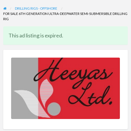
DRILLING RIGS - OFFSHORE
FOR SALE 6TH GENERATION ULTRA-DEEPWATER SEMI-SUBMERSIBLE DRILLING
RIG
This ad listing is expired.