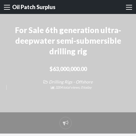
Oil Patch Surplus
For Sale 6th generation ultra-
deepwater semi-submersible
drilling rig
$63,000,000.00
Drilling Rigs - Offshore
3204 total views, 0 today
Report
problem