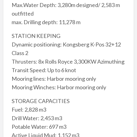
Max.Water Depth: 3,280m designed/ 2,583 m
outfitted
max. Drilling depth: 11,278 m
STATION KEEPING
Dynamic positioning: Kongsberg K-Pos 32+12
Class 2
Thrusters: 8x Rolls Royce 3,300KW Azimuthing
Transit Speed: Up to 6 knot
Mooring lines: Harbor mooring only
Mooring Winches: Harbor mooring only
STORAGE CAPACITIES
Fuel: 2,828 m3
Drill Water: 2,453 m3
Potable Water: 697 m3
Active Liquid Mud: 1,152 m3