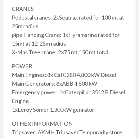
CRANES
Pedestal cranes: 2xSeatrax rated for 100 mt at
25m radius
pipe Handing Crane: 1xHyramarine rated for
15mt at 12-25m radius
X-Mas Tree crane: 2×75 mt,150 mt total.
POWER
Main Engines: 8x CatC280 4,800 kW Diesel
Main Generators: 8xABB 4,800 kW
Emergency power: 1xCaterpillar 3512 B Diesel
Engine
1xLeroy Somer 1,300kW genrator
OTHER INFORMATION
Tripsaver: AKMH Tripsaver.Temporarily store