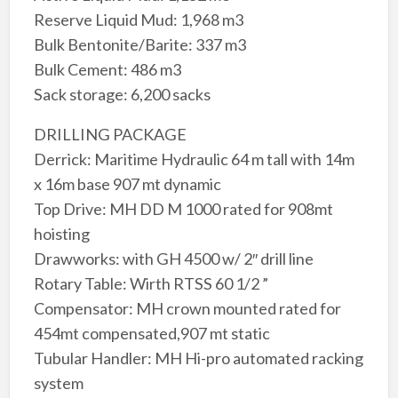
Reserve Liquid Mud: 1,968 m3
Bulk Bentonite/Barite: 337 m3
Bulk Cement: 486 m3
Sack storage: 6,200 sacks
DRILLING PACKAGE
Derrick: Maritime Hydraulic 64 m tall with 14m
x 16m base 907 mt dynamic
Top Drive: MH DD M 1000 rated for 908mt
hoisting
Drawworks: with GH 4500 w/ 2″ drill line
Rotary Table: Wirth RTSS 60 1/2 ”
Compensator: MH crown mounted rated for
454mt compensated,907 mt static
Tubular Handler: MH Hi-pro automated racking
system