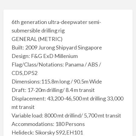
6th generation ultra-deepwater semi-
submersible drilling rig
GENERAL (METRIC)
Built: 2009 Jurong Shipyard Singapore
Design: F&G ExD Millenium
Flag/Class/Notations: Panama / ABS /
CDS,DP52
Dimensions:115.8m long / 90.5m Wide
Draft: 17-20m drilling/ 8.4 m transit
Displacement: 43,200-46,500 mt drilling 33,000
mt transit
Variable load: 8000 mt drillind/ 5,700 mt transit
Accommodations: 180 Persons
Helideck: Sikorsky S92,EH101