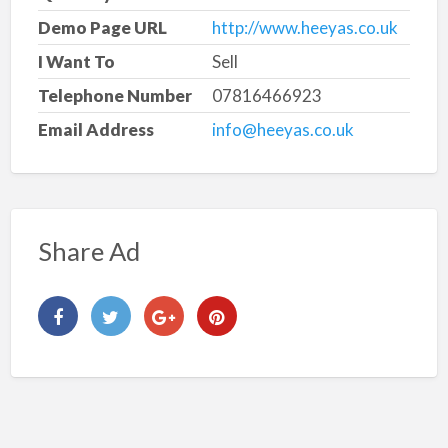
Demo Page URL
http://www.heeyas.co.uk
I Want To
Sell
Telephone Number
07816466923
Email Address
info@heeyas.co.uk
Share Ad