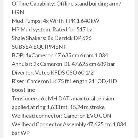
Offline Capability: Offline stand building arm /
HRN
Mud Pumps: 4x Wirth TPK 1,640 kW
HP Mud system: Rated for 517 bar
Shale Shakers: 8x Derrick DP 626
SUBSEA EQUIPMENT
BOP: 1xCameron 47.635 cm 6 ram 1,034
Annular: 2x Cameron DL 47.625 cm 689 bar
Diverter: Vetco KFDS CSO 60 1/2″
Riser: Cameron LK 75 ft Length 21″ OD,4 ID
boost line
Tensioners: 6x MH DATs max.total tension
applied at ring 1,633 mt, 15,24 m stroke
Wellhead connector: Cameron EVO CON
Wellhead Connector Assembly 47.625 cm 1,034
bar WP