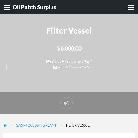
Oil Patch Surplus
Filter Vessel
$6,000.00
Gas Processing Plant
87 total views, 0 today
Report
problem
GAS PROCESSING PLANT
FILTER VESSEL