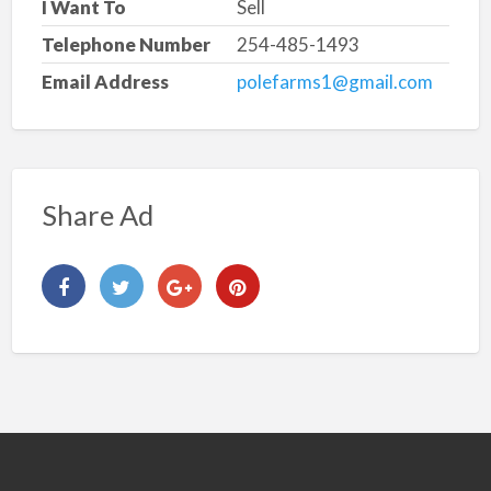
I Want To
Sell
Telephone Number
254-485-1493
Email Address
polefarms1@gmail.com
Share Ad