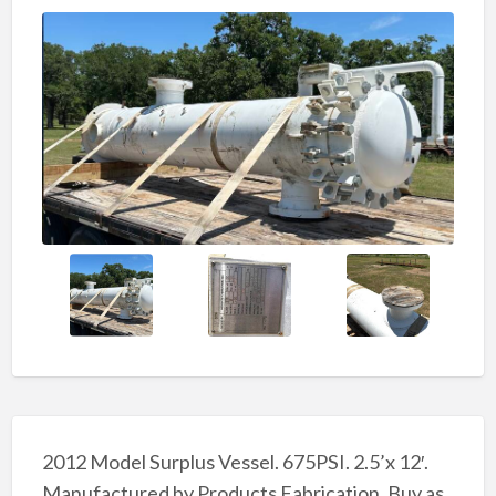
2012 Model Surplus Vessel. 675PSI. 2.5’x 12′.
Manufactured by Products Fabrication. Buy as