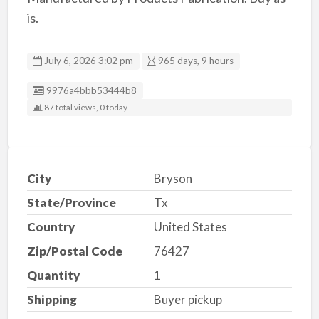
is.
July 6, 2026 3:02 pm
965 days, 9 hours
Listing ID
9976a4bbb53444b8
87 total views, 0 today
City
Bryson
State/Province
Tx
Country
United States
Zip/Postal Code
76427
Quantity
1
Shipping
Buyer pickup