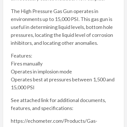
The High Pressure Gas Gun operates in
environments up to 15,000 PSI. This gas gun is
useful in determining liquid levels, bottom hole
pressures, locating the liquid level of corrosion
inhibitors, and locating other anomalies.
Features:
Fires manually
Operates in implosion mode
Operates best at pressures between 1,500 and
15,000 PSI
See attached link for additional documents,
features, and specifications:
https://echometer.com/Products/Gas-