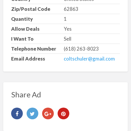
Zip/Postal Code
62863
Quantity
1
Allow Deals
Yes
I Want To
Sell
Telephone Number
(618) 263-8023
Email Address
coltschuler@gmail.com
Share Ad