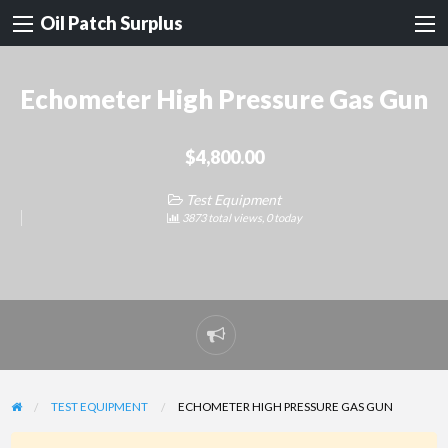
Oil Patch Surplus
Echometer High Pressure Gas Gun
$4,800.00
Test Equipment
3873 total views, 0 today
Report
problem
TEST EQUIPMENT
ECHOMETER HIGH PRESSURE GAS GUN