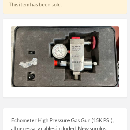
This item has been sold.
Echometer High Pressure Gas Gun (15K PSI),
all necessary cables included. New surplus.