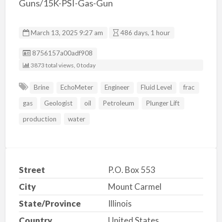
Guns/15K-PSI-Gas-Gun
March 13, 2025 9:27 am
486 days, 1 hour
Listing ID
8756157a00adf908
3873 total views, 0 today
Brine
EchoMeter
Engineer
Fluid Level
frac
gas
Geologist
oil
Petroleum
Plunger Lift
production
water
Street
P.O. Box 553
City
Mount Carmel
State/Province
Illinois
Country
United States