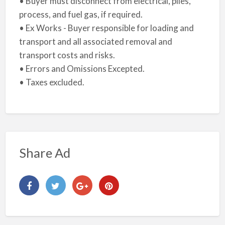
• Buyer must disconnect from electrical, piles,
process, and fuel gas, if required.
• Ex Works - Buyer responsible for loading and
transport and all associated removal and
transport costs and risks.
• Errors and Omissions Excepted.
• Taxes excluded.
Share Ad