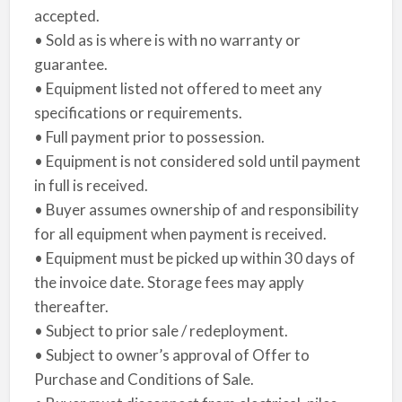
accepted.
• Sold as is where is with no warranty or
guarantee.
• Equipment listed not offered to meet any
specifications or requirements.
• Full payment prior to possession.
• Equipment is not considered sold until payment
in full is received.
• Buyer assumes ownership of and responsibility
for all equipment when payment is received.
• Equipment must be picked up within 30 days of
the invoice date. Storage fees may apply
thereafter.
• Subject to prior sale / redeployment.
• Subject to owner’s approval of Offer to
Purchase and Conditions of Sale.