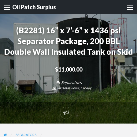
Oil Patch Surplus
(B2281) 16” x 7’-6” x 1436 psi
Separator Package, 200 BBL
Double Wall Insulated Tank on Skid
$11,000.00
Separators
648 total views, 1 today
Report
problem
SEPARATORS