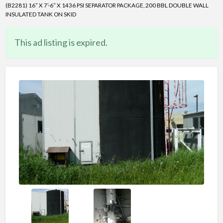
(B2281) 16” X 7’-6” X 1436 PSI SEPARATOR PACKAGE, 200 BBL DOUBLE WALL
INSULATED TANK ON SKID
This ad listing is expired.