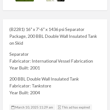
(B2281) 16” x 7’-6” x 1436 psi Separator
Package, 200 BBL Double Wall Insulated Tank
on Skid
Separator
Fabricator: International Vessel Fabrication
Year Built: 2001
200 BBL Double Wall Insulated Tank
Fabricator: Tankstore
Year Built: 2004
March 10, 2025 11:29 am
This ad has expired