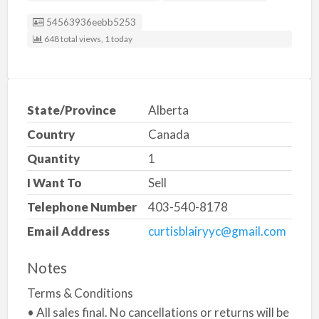
Listing ID
54563936eebb5253
648 total views, 1 today
State/Province
Alberta
Country
Canada
Quantity
1
I Want To
Sell
Telephone Number
403-540-8178
Email Address
curtisblairyyc@gmail.com
Notes
Terms & Conditions
• All sales final. No cancellations or returns will be