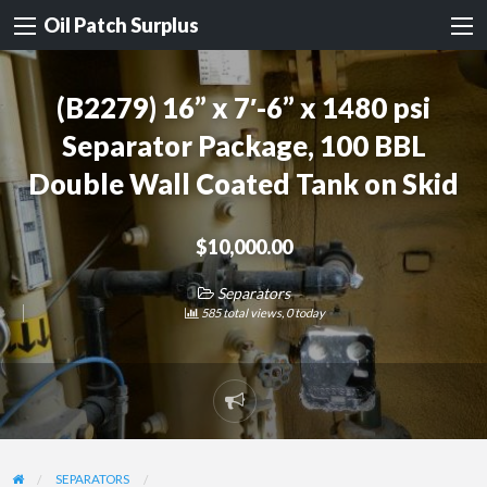
Oil Patch Surplus
(B2279) 16” x 7′-6” x 1480 psi
Separator Package, 100 BBL
Double Wall Coated Tank on Skid
$10,000.00
Separators
585 total views, 0 today
Report
problem
SEPARATORS