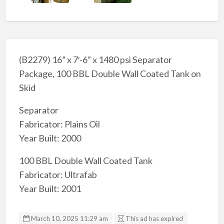
(B2279) 16” x 7′-6” x 1480 psi Separator
Package, 100 BBL Double Wall Coated Tank on
Skid
Separator
Fabricator: Plains Oil
Year Built: 2000
100 BBL Double Wall Coated Tank
Fabricator: Ultrafab
Year Built: 2001
March 10, 2025 11:29 am
This ad has expired