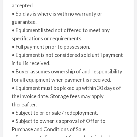
accepted.
• Sold as is where is with no warranty or
guarantee.
• Equipment listed not offered to meet any
specifications or requirements.
• Full payment prior to possession.
• Equipment is not considered sold until payment
in full is received.
• Buyer assumes ownership of and responsibility
for all equipment when payment is received.
• Equipment must be picked up within 30 days of
the invoice date. Storage fees may apply
thereafter.
• Subject to prior sale / redeployment.
• Subject to owner’s approval of Offer to
Purchase and Conditions of Sale.