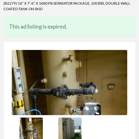
(B2279) 16” X 7′-6” X 1480 PSI SEPARATOR PACKAGE, 100 BBL DOUBLE WALL
COATED TANK ON SKID
This ad listing is expired.