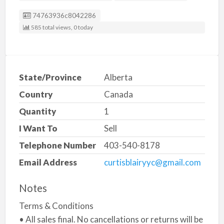
Listing ID
74763936c8042286
585 total views, 0 today
State/Province
Alberta
Country
Canada
Quantity
1
I Want To
Sell
Telephone Number
403-540-8178
Email Address
curtisblairyyc@gmail.com
Notes
Terms & Conditions
• All sales final. No cancellations or returns will be