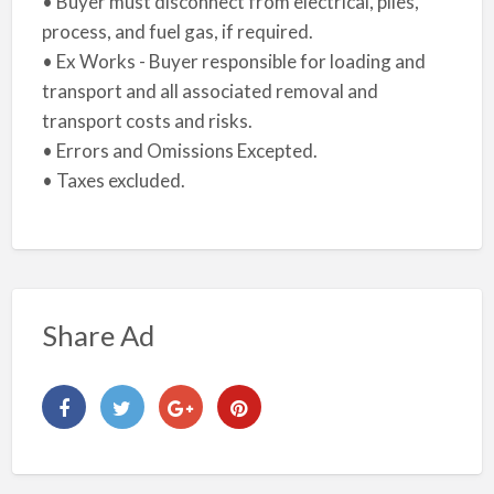
• Buyer must disconnect from electrical, piles,
process, and fuel gas, if required.
• Ex Works - Buyer responsible for loading and
transport and all associated removal and
transport costs and risks.
• Errors and Omissions Excepted.
• Taxes excluded.
Share Ad