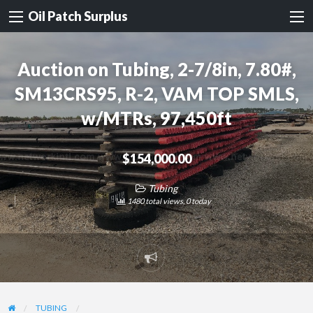
Oil Patch Surplus
Auction on Tubing, 2-7/8in, 7.80#,
SM13CRS95, R-2, VAM TOP SMLS,
w/MTRs, 97,450ft
$154,000.00
Tubing
1480 total views, 0 today
Report
problem
TUBING