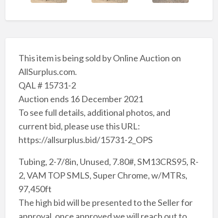
This item is being sold by Online Auction on
AllSurplus.com.
QAL # 15731-2
Auction ends 16 December 2021
To see full details, additional photos, and
current bid, please use this URL:
https://allsurplus.bid/15731-2_OPS
Tubing, 2-7/8in, Unused, 7.80#, SM13CRS95, R-
2, VAM TOP SMLS, Super Chrome, w/MTRs,
97,450ft
The high bid will be presented to the Seller for
approval, once approved we will reach out to