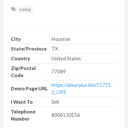
tubing
City
Houston
State/Province
TX
Country
United States
Zip/Postal
77049
Code
https://allsurplus.bid/15731-
Demo Page URL
2_OPS
I Want To
Sell
Telephone
8006130156
Number