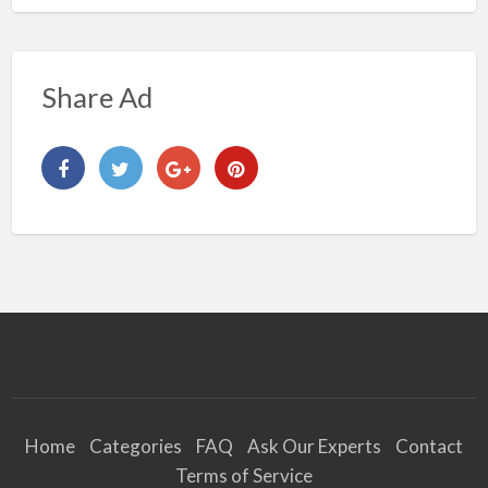
Share Ad
Home
Categories
FAQ
Ask Our Experts
Contact
Terms of Service