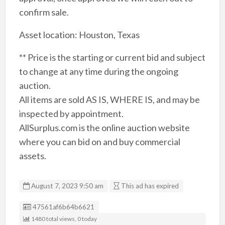
confirm sale.
Asset location: Houston, Texas
** Price is the starting or current bid and subject
to change at any time during the ongoing
auction.
All items are sold AS IS, WHERE IS, and may be
inspected by appointment.
AllSurplus.com is the online auction website
where you can bid on and buy commercial
assets.
August 7, 2023 9:50 am
This ad has expired
Listing ID
47561af6b64b6621
1480 total views, 0 today