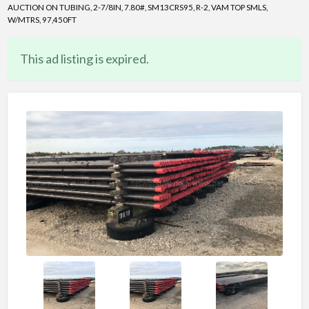
AUCTION ON TUBING, 2-7/8IN, 7.80#, SM13CRS95, R-2, VAM TOP SMLS,
W/MTRS, 97,450FT
This ad listing is expired.