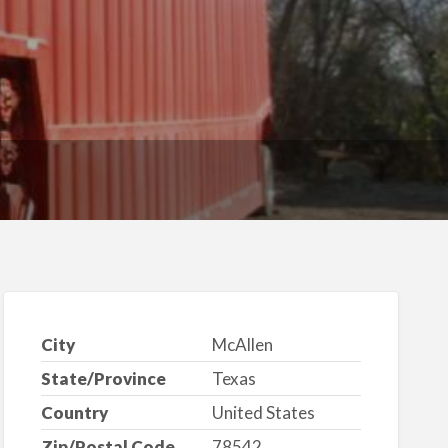
City
McAllen
State/Province
Texas
Country
United States
Zip/Postal Code
78542