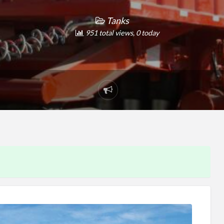
Tanks
951 total views, 0 today
Report
problem