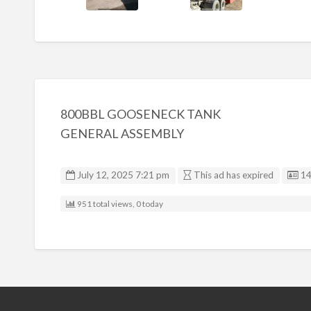
800BBL GOOSENECK TANK
GENERAL ASSEMBLY
Li
July 12, 2025 7:21 pm
This ad has expired
1
951 total views, 0 today