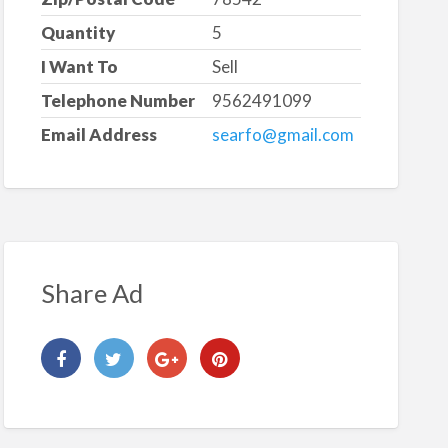
Quantity
5
I Want To
Sell
Telephone Number
9562491099
Email Address
searfo@gmail.com
Share Ad