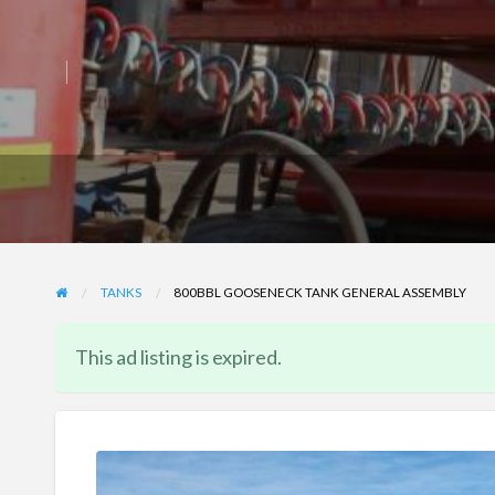
TANKS
800BBL GOOSENECK TANK GENERAL ASSEMBLY
This ad listing is expired.