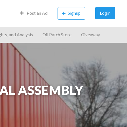
Post an Ad
Signup
Login
ghts, and Analysis
Oil Patch Store
Giveaway
AL ASSEMBLY