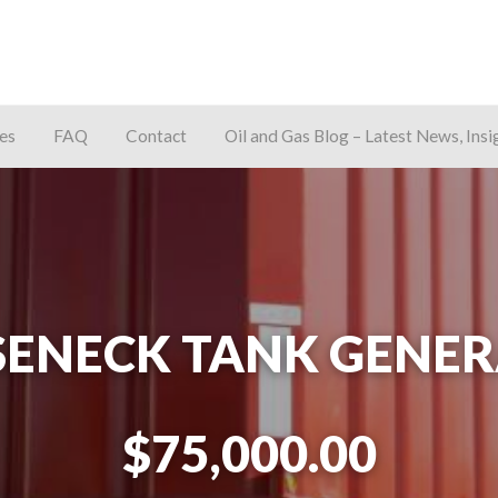
es
FAQ
Contact
Oil and Gas Blog – Latest News, Insi
away
SENECK TANK GENER
$75,000.00