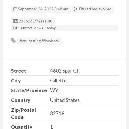
September 24, 2022 8:48 am
This ad has expired
Listing ID
21662d1f72aaa0f8
1348 total views, 0 today
#welltesting #flowback
Street
4602 Spur Ct.
City
Gillette
State/Province
WY
Country
United States
Zip/Postal
82718
Code
Quantity
1