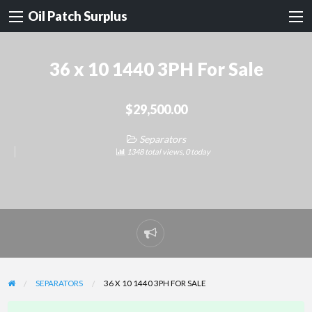
Oil Patch Surplus
36 x 10 1440 3PH For Sale
$29,500.00
Separators
1348 total views, 0 today
Report
problem
SEPARATORS
36 X 10 1440 3PH FOR SALE