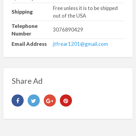
Free unless it is to be shipped
Shipping
out of the USA
Telephone
3076890429
Number
Email Address
jtfrear1201@gmail.com
Share Ad