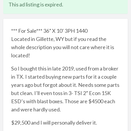
This ad listing is expired.
*** For Sale*** 36” X 10’ 3PH 1440
Located in Gillette, WY but if you read the
whole description you will not care where it is
located!
So I bought this in late 2019, used from a broker
in TX. I started buying new parts for it a couple
years ago but forgot about it. Needs some parts
but clean. I’ll even toss in 3- TSI 2” Econ 15K
ESD’s with blast boxes. Those are $4500 each
and were hardly used.
$29,500 and I will personally deliver it.