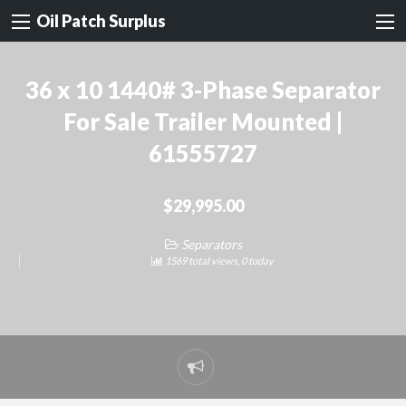
Oil Patch Surplus
36 x 10 1440# 3-Phase Separator
For Sale Trailer Mounted |
61555727
$29,995.00
Separators
1569 total views, 0 today
Report
problem