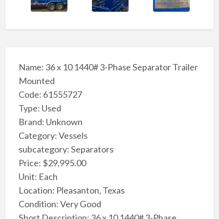
Name: 36 x 10 1440# 3-Phase Separator Trailer
Mounted
Code: 61555727
Type: Used
Brand: Unknown
Category: Vessels
subcategory: Separators
Price: $29,995.00
Unit: Each
Location: Pleasanton, Texas
Condition: Very Good
Short Description: 36 x 10 1440# 3-Phase