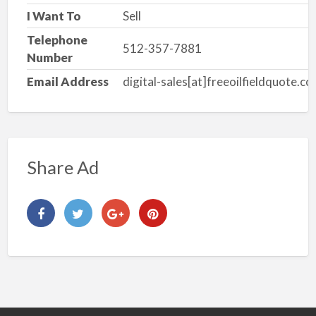
I Want To
Sell
Telephone
512-357-7881
Number
Email Address
digital-sales[at]freeoilfieldquote.c
Share Ad