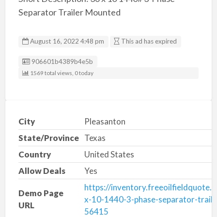
Separator Trailer Mounted
August 16, 2022 4:48 pm
This ad has expired
Listing ID
906601b4389b4e5b
1569 total views, 0 today
City
Pleasanton
State/Province
Texas
Country
United States
Allow Deals
Yes
https://inventory.freeoilfieldquote
Demo Page
x-10-1440-3-phase-separator-trail
URL
56415