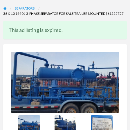
SEPARATORS
36 X 10 1440# 3-PHASE SEPARATOR FOR SALE TRAILER MOUNTED | 61555727
This ad listing is expired.