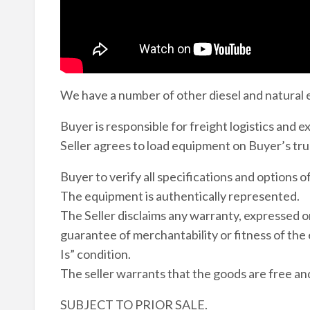
We have a number of other diesel and natural 
Buyer is responsible for freight logistics and 
Seller agrees to load equipment on Buyer’s tru
Buyer to verify all specifications and options 
The equipment is authentically represented.
The Seller disclaims any warranty, expressed or
guarantee of merchantability or fitness of the
Is” condition.
The seller warrants that the goods are free and cl
SUBJECT TO PRIOR SALE.