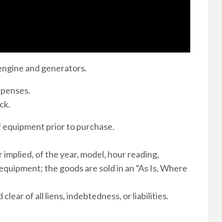
engine and generators.
expenses.
ck.
of equipment prior to purchase.
 implied, of the year, model, hour reading,
 equipment; the goods are sold in an “As Is, Where
ear of all liens, indebtedness, or liabilities.