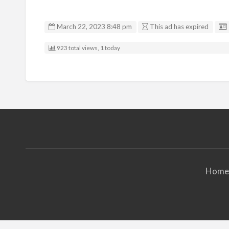
March 22, 2023 8:48 pm
This ad has expired
923 total views, 1 today
Home