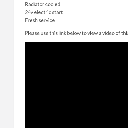
Radiator cooled
24v electric start
Fresh service
Please use this link below to view a video of thi