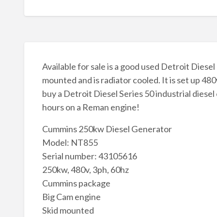
Available for sale is a good used Detroit Diese
mounted and is radiator cooled. It is set up 480
buy a Detroit Diesel Series 50 industrial diesel
hours on a Reman engine!
Cummins 250kw Diesel Generator
Model: NT855
Serial number: 43105616
250kw, 480v, 3ph, 60hz
Cummins package
Big Cam engine
Skid mounted