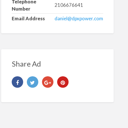
Telephone
2106676641
Number
Email Address
daniel@dpxpower.com
Share Ad