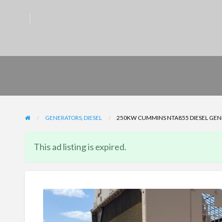
GENERATORS, DIESEL
250KW CUMMINS NTA855 DIESEL GENER
This ad listing is expired.