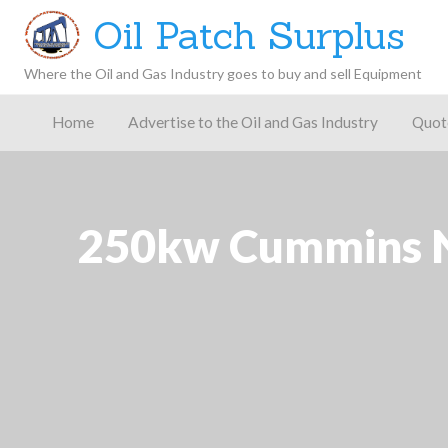
Oil Patch Surplus
Where the Oil and Gas Industry goes to buy and sell Equipment
Oil and
Gas
Home
Advertise to the Oil and Gas Industry
Quot
Blog –
Oil
Latest
es
FAQ
Contact
Patch
Give
News,
Store
Insights,
and
Analysis
250kw Cummins NT