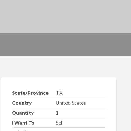
State/Province
TX
Country
United States
Quantity
1
I Want To
Sell