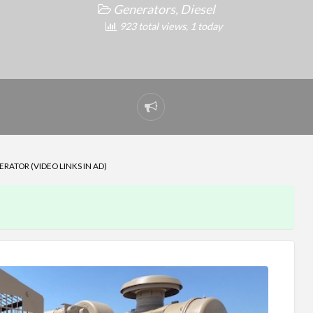
Generators, Diesel
923 total views, 1 today
Report
problem
ATOR (VIDEO LINKS IN AD)