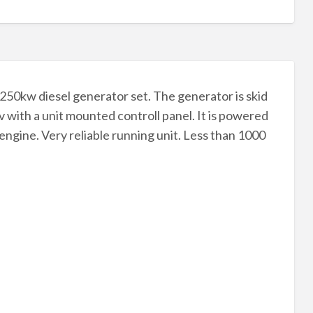
l 250kw diesel generator set. The generator is skid
v with a unit mounted controll panel. It is powered
 engine. Very reliable running unit. Less than 1000