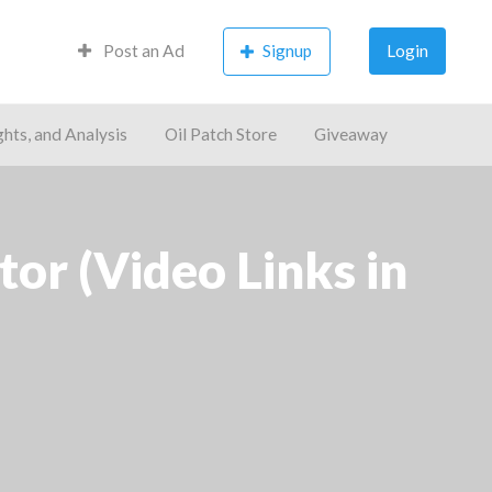
Post an Ad
Signup
Login
ghts, and Analysis
Oil Patch Store
Giveaway
r (Video Links in