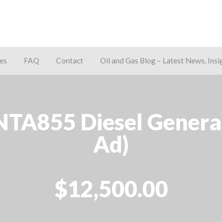
es
FAQ
Contact
Oil and Gas Blog – Latest News, Insi
away
A855 Diesel Generato
Ad)
$12,500.00