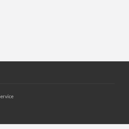
ervice