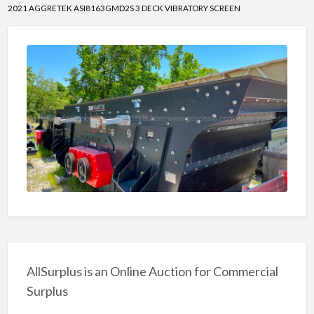
2021 AGGRETEK ASI8163GMD2S 3 DECK VIBRATORY SCREEN
AllSurplus is an Online Auction for Commercial
Surplus