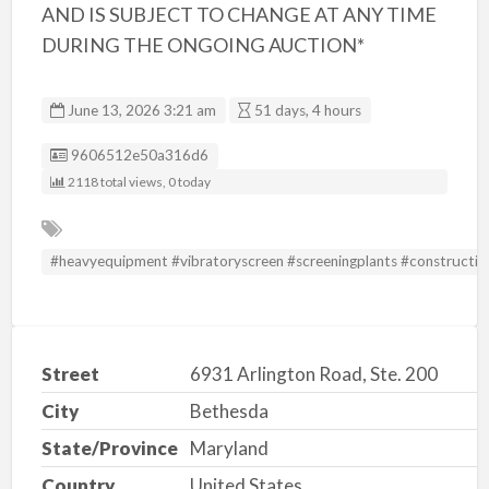
AND IS SUBJECT TO CHANGE AT ANY TIME
DURING THE ONGOING AUCTION*
June 13, 2026 3:21 am
51 days, 4 hours
Listing ID
9606512e50a316d6
2118 total views, 0 today
#heavyequipment #vibratoryscreen #screeningplants #constructio
Street
6931 Arlington Road, Ste. 200
City
Bethesda
State/Province
Maryland
Country
United States