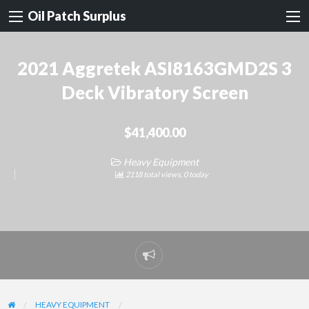
Oil Patch Surplus
2021 Aggretek ASI8163GMD2S 3
Deck Vibratory Screen
$41,400.00
Heavy Equipment
2118 total views, 0 today
Report
problem
HEAVY EQUIPMENT