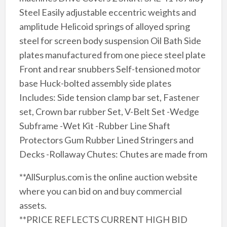
Steel Easily adjustable eccentric weights and
amplitude Helicoid springs of alloyed spring
steel for screen body suspension Oil Bath Side
plates manufactured from one piece steel plate
Front and rear snubbers Self-tensioned motor
base Huck-bolted assembly side plates
Includes: Side tension clamp bar set, Fastener
set, Crown bar rubber Set, V-Belt Set -Wedge
Subframe -Wet Kit -Rubber Line Shaft
Protectors Gum Rubber Lined Stringers and
Decks -Rollaway Chutes: Chutes are made from
**AllSurplus.com is the online auction website
where you can bid on and buy commercial
assets.
**PRICE REFLECTS CURRENT HIGH BID