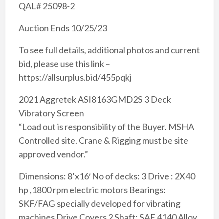
QAL# 25098-2
Auction Ends 10/25/23
To see full details, additional photos and current
bid, please use this link –
https://allsurplus.bid/455pqkj
2021 Aggretek ASI8163GMD2S 3 Deck
Vibratory Screen
“Load out is responsibility of the Buyer. MSHA
Controlled site. Crane & Rigging must be site
approved vendor.”
Dimensions: 8’x16′ No of decks: 3 Drive : 2X40
hp ,1800 rpm electric motors Bearings:
SKF/FAG specially developed for vibrating
machines Drive Covers 2 Shaft: SAE 4140 Alloy