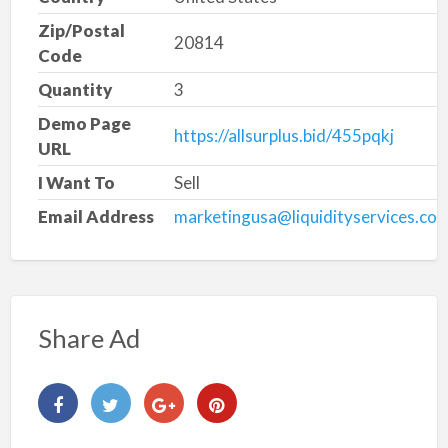
Zip/Postal
20814
Code
Quantity
3
Demo Page
https://allsurplus.bid/455pqkj
URL
I Want To
Sell
Email Address
marketingusa@liquidityservices.co
Share Ad