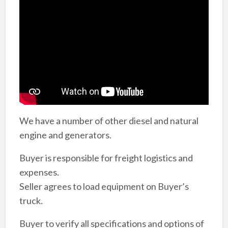
We have a number of other diesel and natural
engine and generators.
Buyer is responsible for freight logistics and
expenses.
Seller agrees to load equipment on Buyer’s
truck.
Buyer to verify all specifications and options of