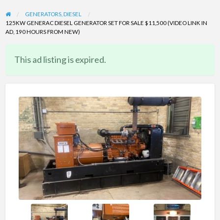
GENERATORS, DIESEL
125KW GENERAC DIESEL GENERATOR SET FOR SALE $11,500 (VIDEO LINK IN
AD, 190 HOURS FROM NEW)
This ad listing is expired.