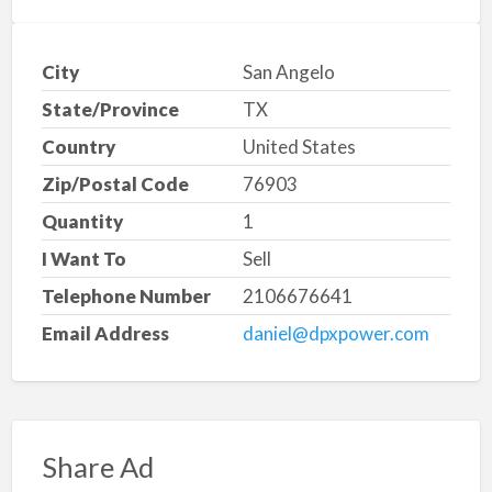
City
San Angelo
State/Province
TX
Country
United States
Zip/Postal Code
76903
Quantity
1
I Want To
Sell
Telephone Number
2106676641
Email Address
daniel@dpxpower.com
Share Ad