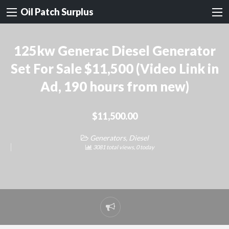
Oil Patch Surplus
125kw Generac Diesel Generator
Set For Sale $11,500 (Video Link in
Ad, 190 hours from new)
$11,500.00
Generators, Diesel
3081 total views, 0 today
Report
problem