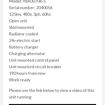
Model: 98A00708-S
Serial number: 2040056
125kw, 480v, 3ph, 60hz
Open unit
Skid mounted
Radiator cooled
24v electric start
Battery charger
Charging alternator
Unit mounted control panel
Unit mounted circuit breaker
190 hours from new
Work ready
Please use the link below to view a video of this
unit running: