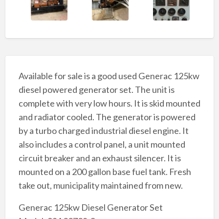
Available for sale is a good used Generac 125kw
diesel powered generator set. The unit is
complete with very low hours. It is skid mounted
and radiator cooled. The generator is powered
by a turbo charged industrial diesel engine. It
also includes a control panel, a unit mounted
circuit breaker and an exhaust silencer. It is
mounted on a 200 gallon base fuel tank. Fresh
take out, municipality maintained from new.
Generac 125kw Diesel Generator Set