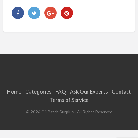
Home
Categories
FAQ
Ask Our Experts
Contact
Terms of Service
©
2026
Oil Patch Surplus
| All Rights Reserved