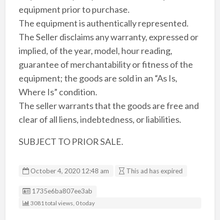
equipment prior to purchase.
The equipment is authentically represented.
The Seller disclaims any warranty, expressed or
implied, of the year, model, hour reading,
guarantee of merchantability or fitness of the
equipment; the goods are sold in an “As Is,
Where Is” condition.
The seller warrants that the goods are free and
clear of all liens, indebtedness, or liabilities.
SUBJECT TO PRIOR SALE.
October 4, 2020 12:48 am
This ad has expired
Listing ID
1735e6ba807ee3ab
3081 total views, 0 today