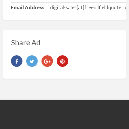
Email Address
digital-sales[at]freeoilfieldquote.c
Share Ad