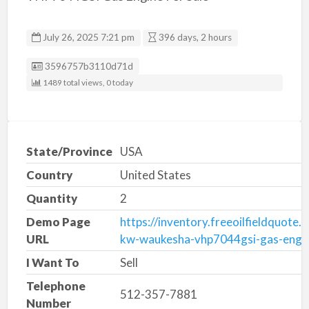
July 26, 2025 7:21 pm
396 days, 2 hours
Listing ID
3596757b3110d71d
1489 total views, 0 today
State/Province
USA
Country
United States
Quantity
2
Demo Page
https://inventory.freeoilfieldquote
URL
kw-waukesha-vhp7044gsi-gas-engi
I Want To
Sell
Telephone
512-357-7881
Number