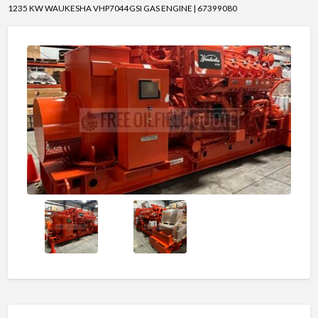
1235 KW WAUKESHA VHP7044GSI GAS ENGINE | 67399080