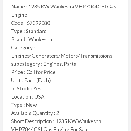
Name : 1235 KW Waukesha VHP7044GSI Gas
Engine
Code : 67399080
Type : Standard
Brand : Waukesha
Category :
Engines/Generators/Motors/Transmissions
subcategory : Engines, Parts
Price : Call for Price
Unit : Each (Each)
In Stock : Yes
Location : USA
Type : New
Available Quantity : 2
Short Description : 1235 KW Waukesha
VHP7044GSI Gas Engine For Sale