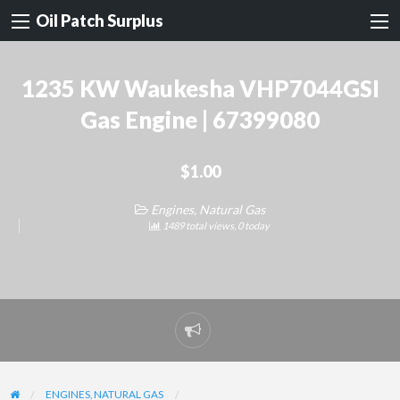
Oil Patch Surplus
1235 KW Waukesha VHP7044GSI
Gas Engine | 67399080
$1.00
Engines, Natural Gas
1489 total views, 0 today
Report
problem
ENGINES, NATURAL GAS