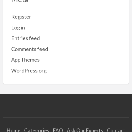
Register
Log in
Entries feed
Comments feed
AppThemes
WordPress.org
Home
Categories
FAQ
Ask Our Experts
Contact