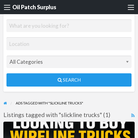
Oil Patch Surplus
SEARCH
ADS TAGGED WITH "SLICKLINE TRUCKS"
Listings tagged with "slickline trucks" (1)
R
F
WANTED:
f
WIRELINE