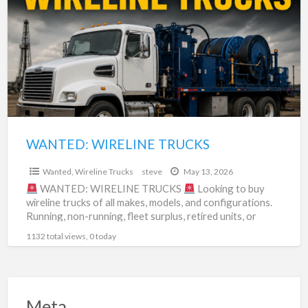
a
TRUCKS
t
s
t
WANTED: WIRELINE TRUCKS
$0
Wanted
,
Wireline Trucks
steve
May 13, 2026
WANTED: WIRELINE TRUCKS
Looking to buy
wireline trucks of all makes, models, and configurations.
Running, non-running, fleet surplus, retired units, or
project trucks
[…]
1132 total views, 0 today
Meta