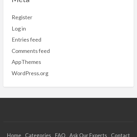
Register
Log in
Entries feed
Comments feed
AppThemes
WordPress.org
Home
Categories
FAQ
Ask Our Experts
Contact