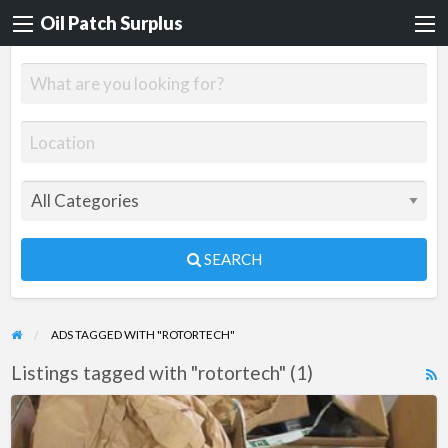
Oil Patch Surplus
SEARCH
ADS TAGGED WITH "ROTORTECH"
Listings tagged with "rotortech" (1)
R
F
New
f
Rotor-