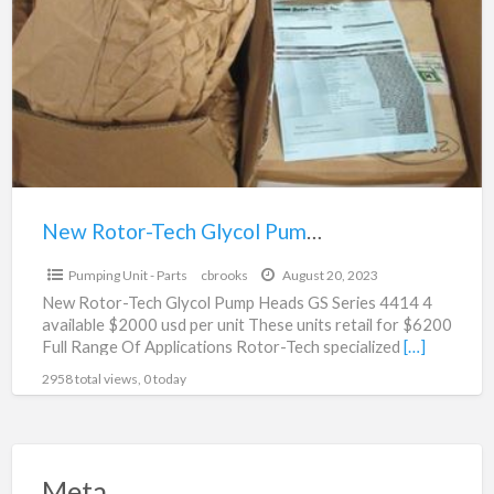
a
Tech
t
Glycol
r
Pump
Head
For
SaleGS4414
New Rotor-Tech Glycol Pump Head For SaleGS4414
$2,000.00
Pumping Unit - Parts
cbrooks
August 20, 2023
New Rotor-Tech Glycol Pump Heads GS Series 4414 4
available $2000 usd per unit These units retail for $6200
Full Range Of Applications Rotor-Tech specialized
[…]
2958 total views, 0 today
Meta