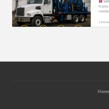
WA
trucks
running
1132 tot
Home