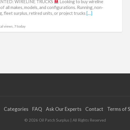
NTED: WIRELINE TRUCKS
Looking to buy wireline
fle
 of all makes, models, and configurations. Running, non-
, fleet surplus, retired units, or project trucks
[…]
liq
al views, 7 today
Categories
FAQ
Ask Our Experts
Contact
Terms of S
©
2026
Oil Patch Surplus
| All Rights Reserved