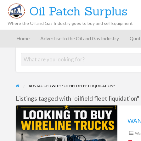
Oil Patch Surplus
Where the Oil and Gas Industry goes to buy and sell Equipment
Oil and
Gas
Home
Advertise to the Oil and Gas Industry
Quot
Blog –
Oil
Latest
es
FAQ
Contact
Patch
Give
News,
Store
Insights,
and
Analysis
ADS TAGGED WITH "OILFIELD FLEET LIQUIDATION"
Listings tagged with "oilfield fleet liquidation" 
WANTED:
WIRELINE
WAN
TRUCKS
Wa