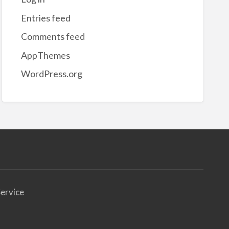
et
Entries feed
uidation
Comments feed
AppThemes
WordPress.org
ervice