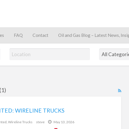
es
FAQ
Contact
Oil and Gas Blog – Latest News, Insi
away
(1)
RS
Fe
for
TED: WIRELINE TRUCKS
$0
ad
tag
nted
,
Wireline Trucks
steve
May 13, 2026
oilf