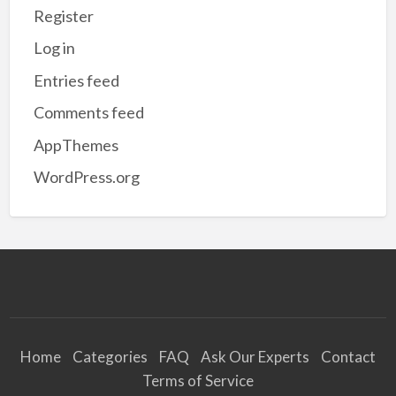
Register
Log in
Entries feed
Comments feed
AppThemes
WordPress.org
Home
Categories
FAQ
Ask Our Experts
Contact
Terms of Service