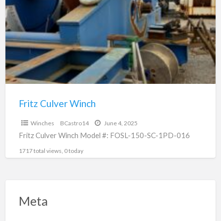
a
Winch
t
F
C
W
Fritz Culver Winch
$0
Winches
BCastro14
June 4, 2025
Fritz Culver Winch Model #: FOSL-150-SC-1PD-016
1717 total views, 0 today
Meta