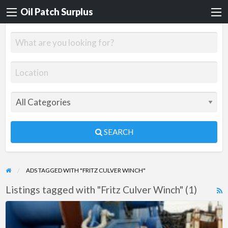
Oil Patch Surplus
SEARCH
ADS TAGGED WITH "FRITZ CULVER WINCH"
Listings tagged with "Fritz Culver Winch" (1)
R
F
Fritz
f
Culver