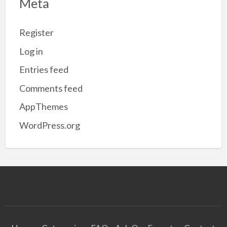
Meta
Register
Log in
Entries feed
Comments feed
AppThemes
WordPress.org