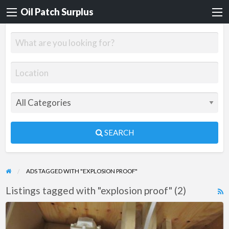
Oil Patch Surplus
SEARCH
ADS TAGGED WITH "EXPLOSION PROOF"
Listings tagged with "explosion proof" (2)
R
F
Dynex
f
Pump