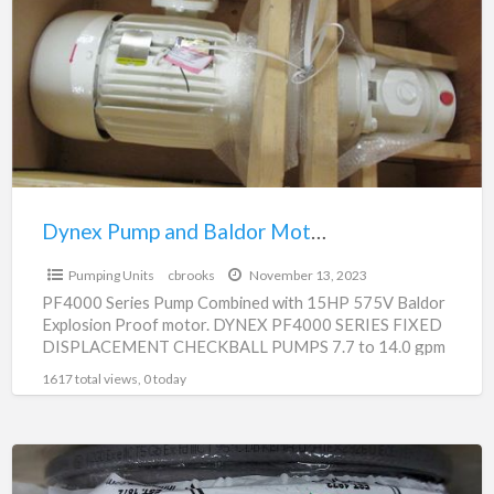
a
and
t
Baldor
e
Motor
p
Combination-
PF4000
For
Sale
Dynex Pump and Baldor Motor Combination- PF4000 For Sale
$3,500.00
Pumping Units
cbrooks
November 13, 2023
PF4000 Series Pump Combined with 15HP 575V Baldor
Explosion Proof motor. DYNEX PF4000 SERIES FIXED
DISPLACEMENT CHECKBALL PUMPS 7.7 to 14.0 gpm
(29,1 to 53,0
[…]
1617 total views, 0 today
Explosion
Proof