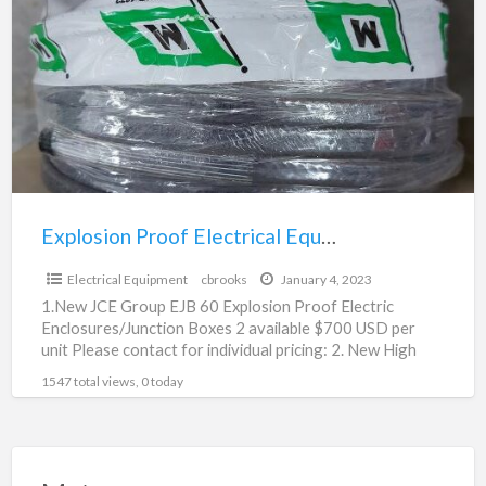
Electrical
Equipment
For
Sale
/Junction
Boxes
Explosion Proof Electrical Equipment For Sale /Junction Boxes
$700.00
Electrical Equipment
cbrooks
January 4, 2023
1.New JCE Group EJB 60 Explosion Proof Electric
Enclosures/Junction Boxes 2 available $700 USD per
unit Please contact for individual pricing: 2. New High
Pressure
[…]
1547 total views, 0 today