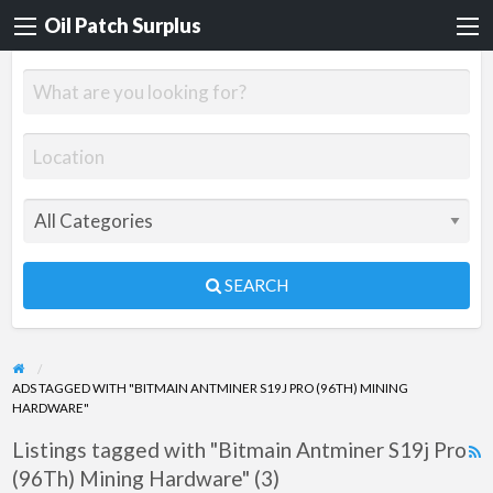
Oil Patch Surplus
SEARCH
ADS TAGGED WITH "BITMAIN ANTMINER S19J PRO (96TH) MINING
HARDWARE"
Listings tagged with "Bitmain Antminer S19j Pro
R
(96Th) Mining Hardware" (3)
F