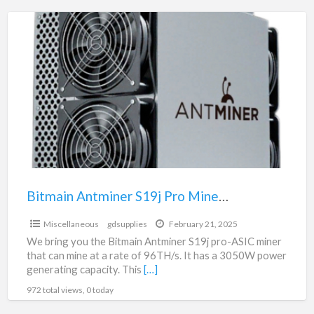
Bitmain
Antminer
S19j
Pro
Miner
|
gdsupplies.ca
Bitmain Antminer S19j Pro Miner | gdsupplies.ca
$1.00
Miscellaneous
gdsupplies
February 21, 2025
We bring you the Bitmain Antminer S19j pro-ASIC miner
that can mine at a rate of 96TH/s. It has a 3050W power
generating capacity. This
[…]
972 total views, 0 today