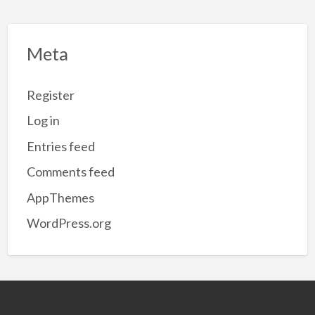
Meta
Register
Log in
Entries feed
Comments feed
AppThemes
WordPress.org