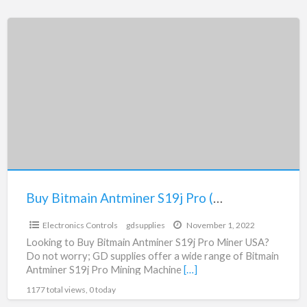
Buy
Bitmain
Antminer
S19j
Pro
(96Th)
Mining
Machine
Buy Bitmain Antminer S19j Pro (96Th) Mining Machine
$1.00
Electronics Controls
gdsupplies
November 1, 2022
Looking to Buy Bitmain Antminer S19j Pro Miner USA?
Do not worry; GD supplies offer a wide range of Bitmain
Antminer S19j Pro Mining Machine
[…]
1177 total views, 0 today