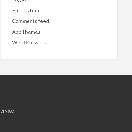
nsfer
Entries feed
tch
Comments feed
AppThemes
WordPress.org
ervice