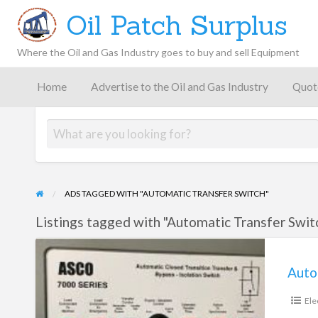
Oil Patch Surplus
Where the Oil and Gas Industry goes to buy and sell Equipment
Oil and
Gas
Home
Advertise to the Oil and Gas Industry
Quot
Blog –
Oil
Latest
es
FAQ
Contact
Patch
Give
News,
Store
Insights,
and
Analysis
ADS TAGGED WITH "AUTOMATIC TRANSFER SWITCH"
Listings tagged with "Automatic Transfer Switc
Automatic
Transfer
Switch
Ele
Asco