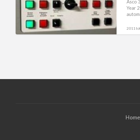
3000
Asco 3
Year 2
Amp
automa
Series
7000
2011 tot
Home