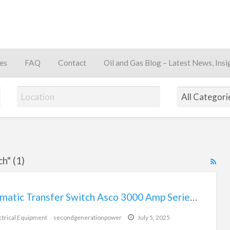
es
FAQ
Contact
Oil and Gas Blog – Latest News, Insi
away
h" (1)
RS
Fe
for
Automatic Transfer Switch Asco 3000 Amp Series 7000
ad
tag
ctrical Equipment
secondgenerationpower
July 5, 2025
Aut