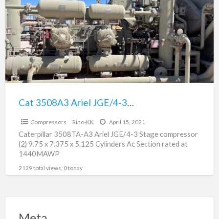
a
Ariel
t
JGE/4-
A
3
t
Stage
s
Compression
Package
For
Sale
Cat 3508A3 Ariel JGE/4-3 Stage Compression Package For Sale
$150,000.00
Compressors
Rino-KK
April 15, 2021
Caterpillar 3508TA-A3 Ariel JGE/4-3 Stage compressor
(2) 9.75 x 7.375 x 5.125 Cylinders Ac Section rated at
1440MAWP
2129 total views, 0 today
Meta