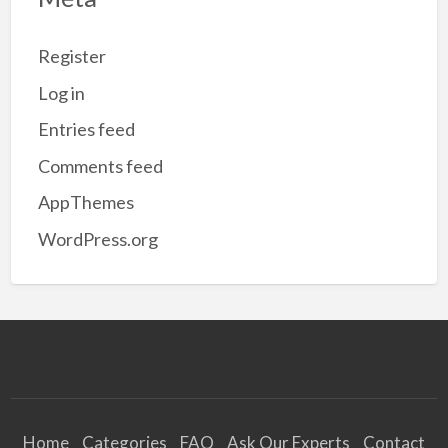
Register
Log in
Entries feed
Comments feed
AppThemes
WordPress.org
Home
Categories
FAQ
Ask Our Experts
Contact