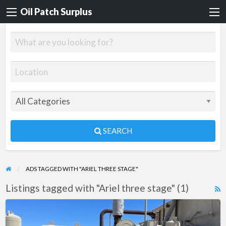
Oil Patch Surplus
SEARCH
ADS TAGGED WITH "ARIEL THREE STAGE"
Listings tagged with "Ariel three stage" (1)
R
F
Cat
f
3508A3