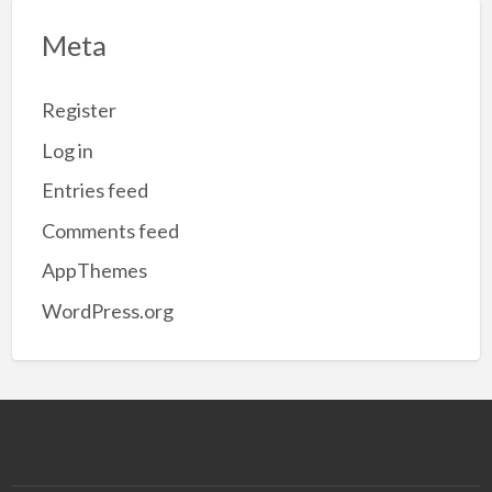
Meta
Register
Log in
Entries feed
Comments feed
AppThemes
WordPress.org