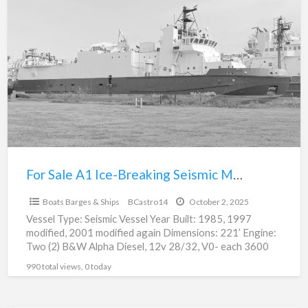
For
a
Sale
t
A1
A
Ice-
I
Breaking
B
Seismic
S
Multi-
M
Purpose
P
Vessel
V
For Sale A1 Ice-Breaking Seismic Multi-Purpose Vessel
$0
Boats Barges & Ships
BCastro14
October 2, 2025
Vessel Type: Seismic Vessel Year Built: 1985, 1997
modified, 2001 modified again Dimensions: 221’ Engine:
Two (2) B&W Alpha Diesel, 12v 28/32, V0- each 3600
[…]
990 total views, 0 today