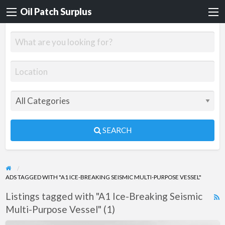
Oil Patch Surplus
SEARCH
ADS TAGGED WITH "A1 ICE-BREAKING SEISMIC MULTI-PURPOSE VESSEL"
Listings tagged with "A1 Ice-Breaking Seismic
R
Multi-Purpose Vessel" (1)
F
f