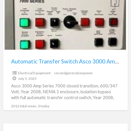
a
Switch
t
Asco
3
3000
Amp
Series
7000
Automatic Transfer Switch Asco 3000 Amp Series 7000
Electrical Equipment
secondgenerationpower
July 5, 2025
Asco 3000 Amp Series 7000 closed transition, 600/347
Volt, Year 2008, NEMA 1 enclosure, isolation bypass
with full automatic transfer control switch, Year 2008,
Excellent
[…]
2012 total views, 0 today