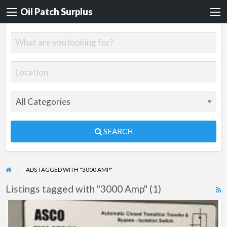
Oil Patch Surplus
SEARCH
ADS TAGGED WITH "3000 AMP"
Listings tagged with "3000 Amp" (1)
R
F
Automatic
f
Transfer