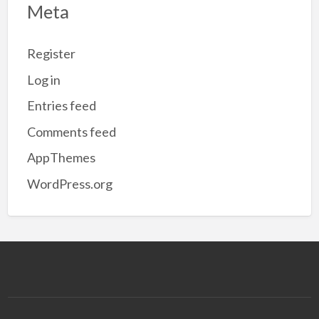
Meta
Register
Log in
Entries feed
Comments feed
AppThemes
WordPress.org