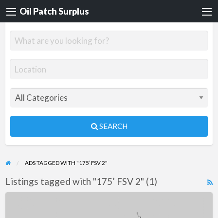
Oil Patch Surplus
SEARCH
ADS TAGGED WITH "175’ FSV 2"
Listings tagged with "175’ FSV 2" (1)
R
F
175’
f
FSV