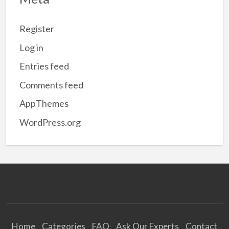
Register
Log in
Entries feed
Comments feed
AppThemes
WordPress.org
Home
Categories
FAQ
Ask Our Experts
Contact