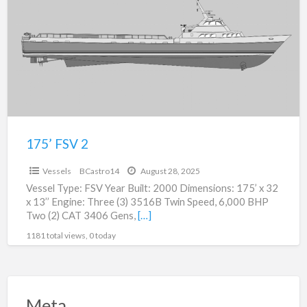
a
2
t
1
F
2
175’ FSV 2
$0
Vessels
BCastro14
August 28, 2025
Vessel Type: FSV Year Built: 2000 Dimensions: 175’ x 32
x 13’’ Engine: Three (3) 3516B Twin Speed, 6,000 BHP
Two (2) CAT 3406 Gens,
[…]
1181 total views, 0 today
Meta