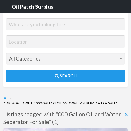
Oil Patch Surplus
SEARCH
ADS TAGGED WITH "000 GALLON OIL AND WATER SEPERATOR FOR SALE"
Listings tagged with "000 Gallon Oil and Water
R
Seperator For Sale" (1)
F
f