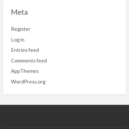
Meta
Register
Log in
Entries feed
Comments feed
AppThemes
WordPress.org