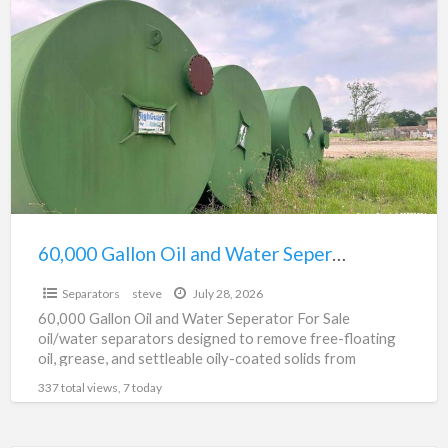
60,000
a
Gallon
t
Oil
0
and
G
Water
O
Seperator
a
For
W
Sale
S
F
60,000 Gallon Oil and Water Seperator For Sale
$0
S
Separators
steve
July 28, 2026
60,000 Gallon Oil and Water Seperator For Sale
oil/water separators designed to remove free-floating
oil, grease, and settleable oily-coated solids from
wastewater and stormwater, helping
[…]
337 total views, 7 today