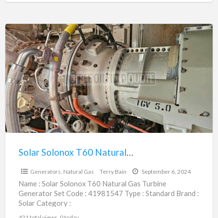
subcategory : Generators,
[…]
Solar
Solonox
T60
Natural
Gas
Turbine
Generator
Set
|
41981547
Solar Solonox T60 Natural Gas Turbine Generator Set | 41981547
$844,750.00
Generators, Natural Gas
Terry Bain
September 6, 2024
Name : Solar Solonox T60 Natural Gas Turbine
Generator Set Code : 41981547 Type : Standard Brand :
Solar Category :
Engines/Generators/Motors/Transmissions
421 total views, 0 today