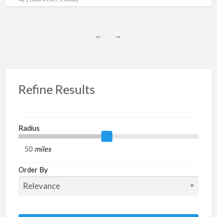
subcategory : Generators,
[…]
←
→
Refine Results
Radius
miles
Order By