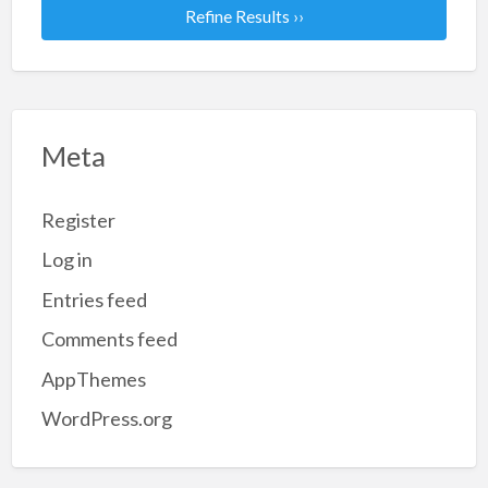
Refine Results ››
Meta
Register
Log in
Entries feed
Comments feed
AppThemes
WordPress.org