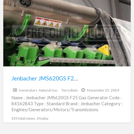
Jenbacher
JMS620GS
F25
Gas
Generator
|
84162843
Jenbacher JMS620GS F25 Gas Generator | 84162843
$1,198,800.00
Generators, Natural Gas
Terry Bain
November 25, 2024
Name : Jenbacher JMS620GS F25 Gas Generator Code :
84162843 Type : Standard Brand : Jenbacher Category :
Engines/Generators/Motors/Transmissions
subcategory : Generators, Natural Gas Price
[…]
535 total views, 0 today