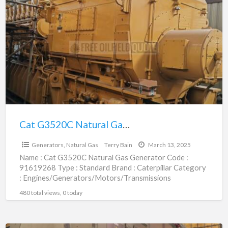
G3520C
Natural
Gas
Generator
|
91619268
Cat G3520C Natural Gas Generator | 91619268
$1,079,100.00
Generators, Natural Gas
Terry Bain
March 13, 2025
Name : Cat G3520C Natural Gas Generator Code :
91619268 Type : Standard Brand : Caterpillar Category
: Engines/Generators/Motors/Transmissions
subcategory : Generators, Natural Gas Price
[…]
480 total views, 0 today