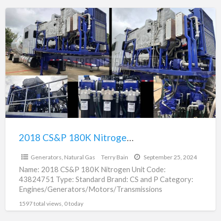
2018
CS&P
180K
Nitrogen
Unit
For
Sale
|
43824751
2018 CS&P 180K Nitrogen Unit For Sale | 43824751
$650,000.00
Generators, Natural Gas
Terry Bain
September 25, 2024
Name: 2018 CS&P 180K Nitrogen Unit Code:
43824751 Type: Standard Brand: CS and P Category:
Engines/Generators/Motors/Transmissions
subcategory: Generators, Nitrogen Price: $650,000.00
1597 total views, 0 today
Unit: Each In Stock:
[…]