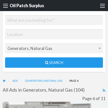
Oil Patch Surplus
SEARCH
ADS
GENERATORS, NATURAL GAS
PAGE 6
All Ads in Generators, Natural Gas (104)
R
F
Page 6 of 11
f
General