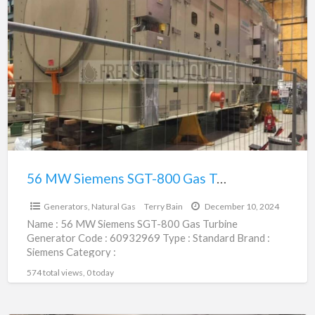
56
MW
Siemens
SGT-
800
Gas
Turbine
Generator
|
60932969
56 MW Siemens SGT-800 Gas Turbine Generator | 60932969
$1.00
Generators, Natural Gas
Terry Bain
December 10, 2024
Name : 56 MW Siemens SGT-800 Gas Turbine
Generator Code : 60932969 Type : Standard Brand :
Siemens Category :
Engines/Generators/Motors/Transmissions
574 total views, 0 today
subcategory : Generators, Natural
[…]