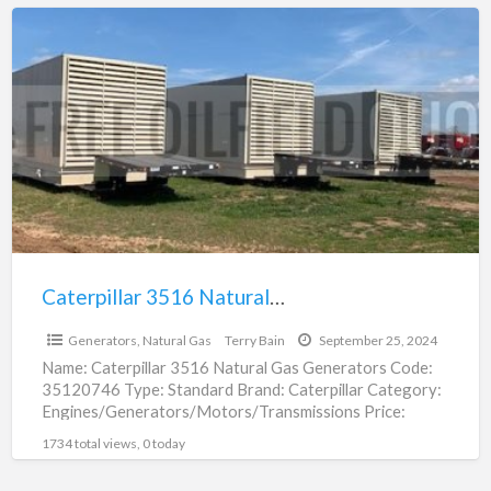
Caterpillar
3516
Natural
Gas
Generator
For
Sale
|
35120746
Caterpillar 3516 Natural Gas Generator For Sale | 35120746
$4,000,000.00
Generators, Natural Gas
Terry Bain
September 25, 2024
Name: Caterpillar 3516 Natural Gas Generators Code:
35120746 Type: Standard Brand: Caterpillar Category:
Engines/Generators/Motors/Transmissions Price:
$4,000,000.00 Unit: Each (Each) In Stock: Yes Location:
1734 total views, 0 today
Fort Worth,
[…]