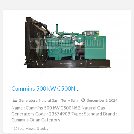
Cummins
500
kW
C500N6B
Natural
Gas
Generators
|
23574909
Cummins 500 kW C500N6B Natural Gas Generators | 23574909
$435,850.00
Generators, Natural Gas
Terry Bain
September 6, 2024
Name : Cummins 500 kW C500N6B Natural Gas
Generators Code : 23574909 Type : Standard Brand :
Cummins Onan Category :
Engines/Generators/Motors/Transmissions
415 total views, 0 today
subcategory : Generators,
[…]