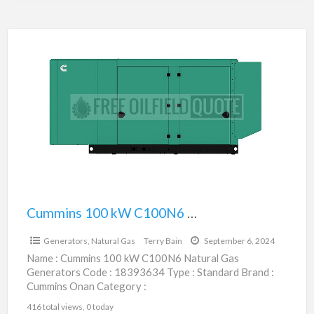
Cummins
100
kW
C100N6
Natural
Gas
Generators
|
18393634
Cummins 100 kW C100N6 Natural Gas Generators | 18393634
$55,200.00
Generators, Natural Gas
Terry Bain
September 6, 2024
Name : Cummins 100 kW C100N6 Natural Gas
Generators Code : 18393634 Type : Standard Brand :
Cummins Onan Category :
Engines/Generators/Motors/Transmissions
416 total views, 0 today