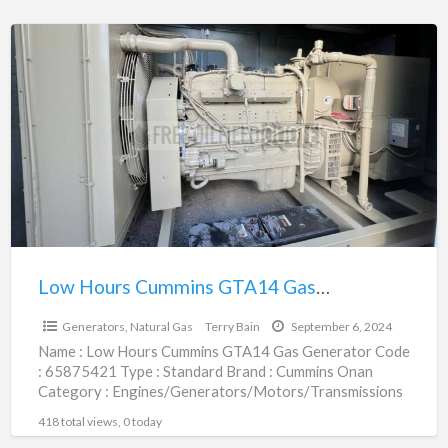
Low
Hours
Cummins
GTA14
Gas
Generator
|
65875421
Low Hours Cummins GTA14 Gas Generator | 65875421
$1.00
Generators, Natural Gas
Terry Bain
September 6, 2024
Name : Low Hours Cummins GTA14 Gas Generator Code
: 65875421 Type : Standard Brand : Cummins Onan
Category : Engines/Generators/Motors/Transmissions
subcategory : Generators, Natural
[…]
418 total views, 0 today