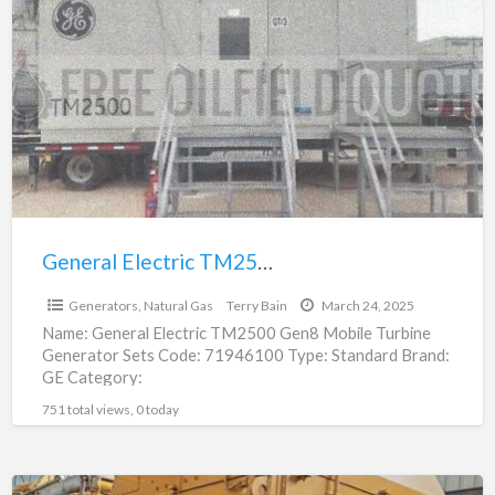
a
Electric
t
TM2500
G
Gen8
N
Mobile
G
Turbine
Generator
Sets
|
71946100
General Electric TM2500 Gen8 Mobile Turbine Generator Sets | 71946100
$30,240,000.00
Generators, Natural Gas
Terry Bain
March 24, 2025
Name: General Electric TM2500 Gen8 Mobile Turbine
Generator Sets Code: 71946100 Type: Standard Brand:
GE Category:
Engines/Generators/Motors/Transmissions
751 total views, 0 today
subcategory: Generators, Natural Gas Price:
$30,240,000.00 Unit: Each
[…]
Cat