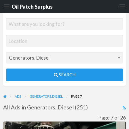
Oil Patch Surplus
SEARCH
ADS
GENERATORS, DIESEL
PAGE 7
All Ads in Generators, Diesel (251)
R
F
Page 7 of 26
f
Cummins