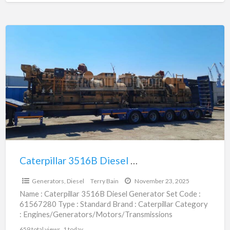
Caterpillar
3516B
Diesel
Generator
Set
|
61567280
Caterpillar 3516B Diesel Generator Set | 61567280
$160,705.00
Generators, Diesel
Terry Bain
November 23, 2025
Name : Caterpillar 3516B Diesel Generator Set Code :
61567280 Type : Standard Brand : Caterpillar Category
: Engines/Generators/Motors/Transmissions
subcategory : Generators, Diesel Price :
[…]
659 total views, 1 today