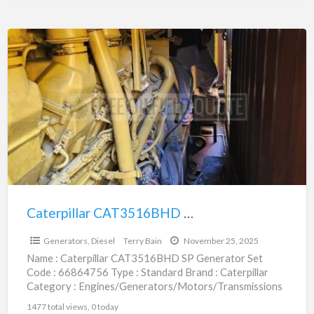
Caterpillar
CAT3516BHD
SP
Generator
Set
|
66864756
Caterpillar CAT3516BHD SP Generator Set | 66864756
$583,000.00
Generators, Diesel
Terry Bain
November 25, 2025
Name : Caterpillar CAT3516BHD SP Generator Set
Code : 66864756 Type : Standard Brand : Caterpillar
Category : Engines/Generators/Motors/Transmissions
subcategory : Generators, Diesel Price :
[…]
1477 total views, 0 today