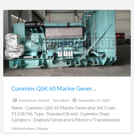
Cummins
QSK
60
Marine
Generator
Set
|
91258746
Cummins QSK 60 Marine Generator Set | 91258746
$1.00
Generators, Diesel
Terry Bain
November 27, 2025
Name : Cummins QSK 60 Marine Generator Set Code :
91258746 Type : Standard Brand : Cummins Onan
Category : Engines/Generators/Motors/Transmissions
subcategory : Generators, Diesel
[…]
386 total views, 0 today