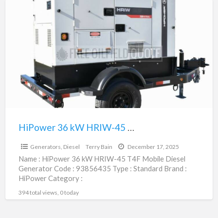
HiPower
36
kW
HRIW-
45
T4F
Mobile
Diesel
Generator
|
HiPower 36 kW HRIW-45 T4F Mobile Diesel Generator | 93856435
$59,400.00
93856435
Generators, Diesel
Terry Bain
December 17, 2025
Name : HiPower 36 kW HRIW-45 T4F Mobile Diesel
Generator Code : 93856435 Type : Standard Brand :
HiPower Category :
Engines/Generators/Motors/Transmissions
394 total views, 0 today
subcategory : Generators,
[…]