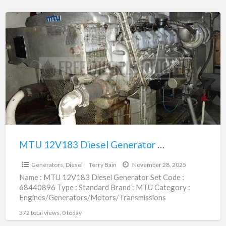
MTU
12V183
Diesel
Generator
Set
|
68440896
MTU 12V183 Diesel Generator Set | 68440896
$1.00
Generators, Diesel
Terry Bain
November 28, 2025
Name : MTU 12V183 Diesel Generator Set Code :
68440896 Type : Standard Brand : MTU Category :
Engines/Generators/Motors/Transmissions
subcategory : Generators, Diesel Price :
[…]
372 total views, 0 today