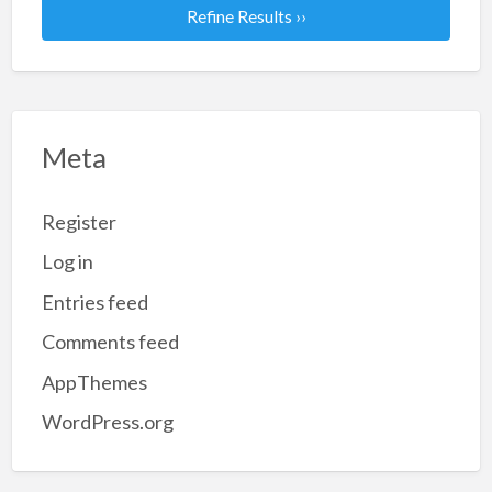
Refine Results ››
Meta
Register
Log in
Entries feed
Comments feed
AppThemes
WordPress.org