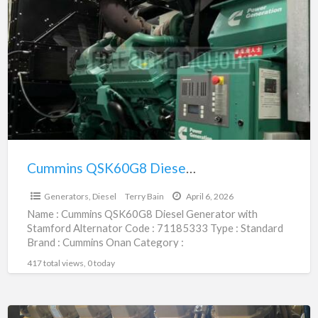
a
QSK60G8
t
Diesel
G
Generator
D
with
Stamford
Alternator
|
71185333
Cummins QSK60G8 Diesel Generator with Stamford Alternator | 71185333
$306,800.00
Generators, Diesel
Terry Bain
April 6, 2026
Name : Cummins QSK60G8 Diesel Generator with
Stamford Alternator Code : 71185333 Type : Standard
Brand : Cummins Onan Category :
Engines/Generators/Motors/Transmissions
417 total views, 0 today
subcategory : Generators,
[…]
CAT3512B