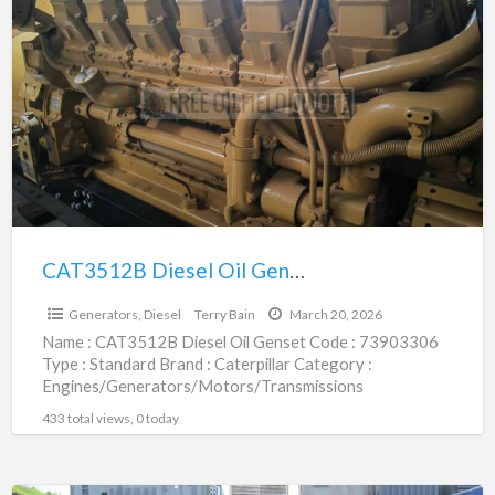
Diesel
Oil
Genset
|
73903306
CAT3512B Diesel Oil Genset | 73903306
$192,000.00
Generators, Diesel
Terry Bain
March 20, 2026
Name : CAT3512B Diesel Oil Genset Code : 73903306
Type : Standard Brand : Caterpillar Category :
Engines/Generators/Motors/Transmissions
subcategory : Generators, Diesel Price : $192,000.00
433 total views, 0 today
[…]