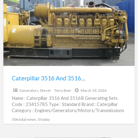
Caterpillar
3516
And
3516B
Generating
Sets
|
23415785
Caterpillar 3516 And 3516B Generating Sets | 23415785
$67,255.00
Generators, Diesel
Terry Bain
March 19, 2026
Name : Caterpillar 3516 And 3516B Generating Sets
Code : 23415785 Type : Standard Brand : Caterpillar
Category : Engines/Generators/Motors/Transmissions
subcategory : Generators, Diesel Price
[…]
506 total views, 0 today