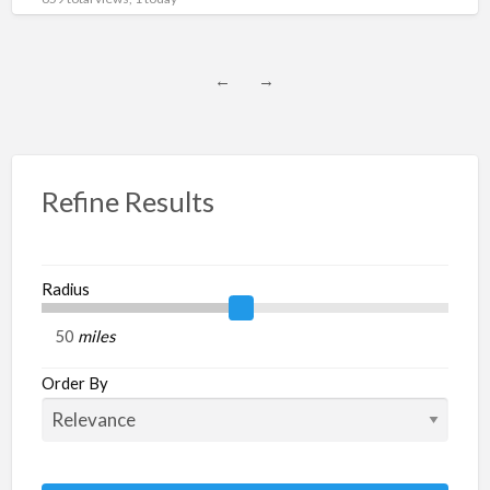
←
→
Refine Results
Radius
miles
Order By