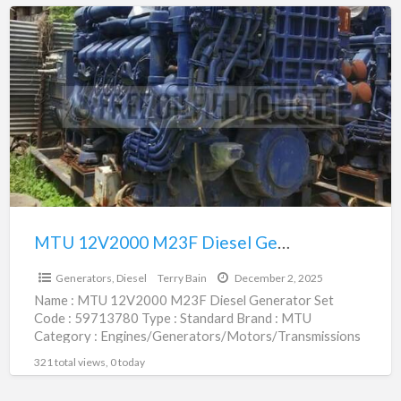
MTU
12V2000
M23F
Diesel
Generator
Set
|
59713780
MTU 12V2000 M23F Diesel Generator Set | 59713780
$1.00
Generators, Diesel
Terry Bain
December 2, 2025
Name : MTU 12V2000 M23F Diesel Generator Set
Code : 59713780 Type : Standard Brand : MTU
Category : Engines/Generators/Motors/Transmissions
subcategory : Generators, Diesel Price
[…]
321 total views, 0 today