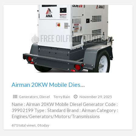
Airman
20KW
Mobile
Diesel
Generator
|
39902199
Airman 20KW Mobile Diesel Generator | 39902199
$37,800.00
Generators, Diesel
Terry Bain
November 29, 2025
Name : Airman 20KW Mobile Diesel Generator Code :
39902199 Type : Standard Brand : Airman Category :
Engines/Generators/Motors/Transmissions
subcategory : Generators, Diesel Price :
[…]
671 total views, 0 today