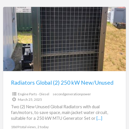
Radiators
Global
(2)
250
kW
New/Unused
Radiators Global (2) 250 kW New/Unused
Engine Parts - Diesel
secondgenerationpower
March 25, 2025
Two (2) New Unused Global Radiators with dual
fan/motors, to save space, main jacket water circuit,
suitable for a 250 kW MTU Generator Set or
[…]
1869 total views, 2 today