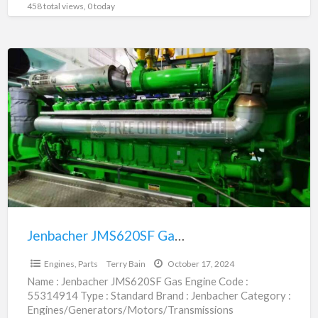
458 total views, 0 today
Jenbacher
JMS620SF
Gas
Engine
|
55314914
Jenbacher JMS620SF Gas Engine | 55314914
$6,469,200.00
Engines, Parts
Terry Bain
October 17, 2024
Name : Jenbacher JMS620SF Gas Engine Code :
55314914 Type : Standard Brand : Jenbacher Category :
Engines/Generators/Motors/Transmissions