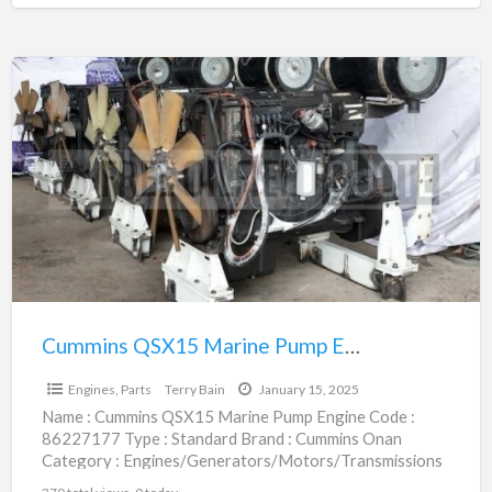
Cummins
QSX15
Marine
Pump
Engine
|
86227177
Cummins QSX15 Marine Pump Engine | 86227177
$1.00
Engines, Parts
Terry Bain
January 15, 2025
Name : Cummins QSX15 Marine Pump Engine Code :
86227177 Type : Standard Brand : Cummins Onan
Category : Engines/Generators/Motors/Transmissions
subcategory : Engines, Parts Price
[…]