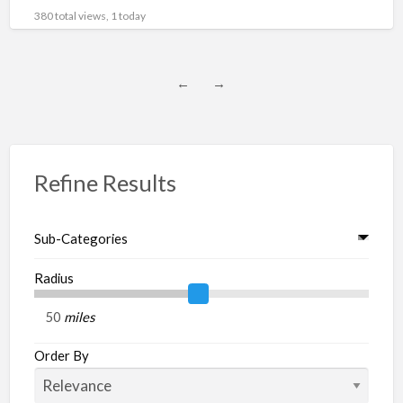
subcategory : Engines, Parts Price : $6,469,200.00
[…]
380 total views, 1 today
←
→
Refine Results
Sub-Categories
Radius
miles
Order By