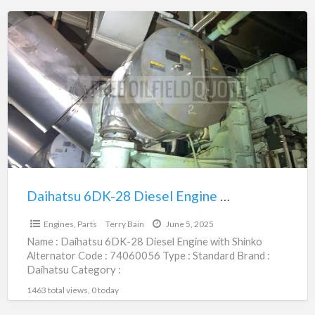
Daihatsu
6DK-
28
Diesel
Engine
with
Shinko
Alternator
|
74060056
Daihatsu 6DK-28 Diesel Engine with Shinko Alternator | 74060056
$1.00
Engines, Parts
Terry Bain
June 5, 2025
Name : Daihatsu 6DK-28 Diesel Engine with Shinko
Alternator Code : 74060056 Type : Standard Brand :
Daihatsu Category :
Engines/Generators/Motors/Transmissions
1463 total views, 0 today
subcategory : Engines, Parts
[…]