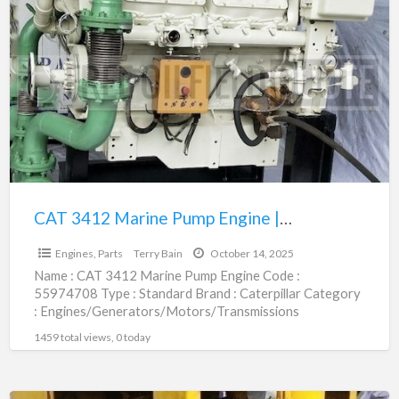
3412
Marine
Pump
Engine
|
55974708
CAT 3412 Marine Pump Engine | 55974708
$1.00
Engines, Parts
Terry Bain
October 14, 2025
Name : CAT 3412 Marine Pump Engine Code :
55974708 Type : Standard Brand : Caterpillar Category
: Engines/Generators/Motors/Transmissions
subcategory : Engines, Parts Price :
[…]
1459 total views, 0 today