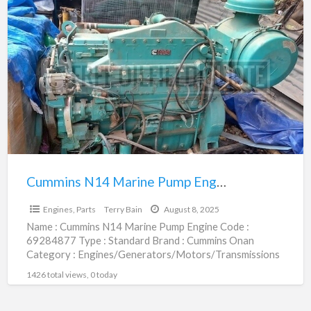
Cummins
N14
Marine
Pump
Engine
|
69284877
Cummins N14 Marine Pump Engine | 69284877
$1.00
Engines, Parts
Terry Bain
August 8, 2025
Name : Cummins N14 Marine Pump Engine Code :
69284877 Type : Standard Brand : Cummins Onan
Category : Engines/Generators/Motors/Transmissions
subcategory : Engines, Parts Price
[…]
1426 total views, 0 today