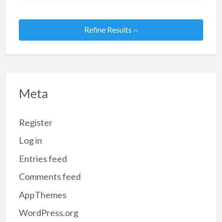
Refine Results ››
Meta
Register
Log in
Entries feed
Comments feed
AppThemes
WordPress.org