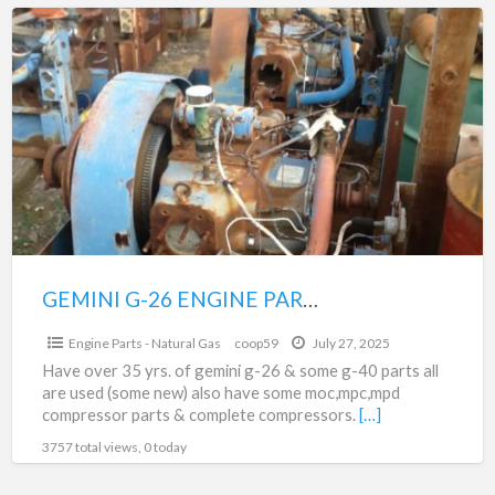
GEMINI
G-
26
ENGINE
PARTS
&
MOC,MPC,MPD
FOR
SALE
GEMINI G-26 ENGINE PARTS & MOC,MPC,MPD FOR SALE
$1,000.00
Engine Parts - Natural Gas
coop59
July 27, 2025
Have over 35 yrs. of gemini g-26 & some g-40 parts all
are used (some new) also have some moc,mpc,mpd
compressor parts & complete compressors.
[…]
3757 total views, 0 today