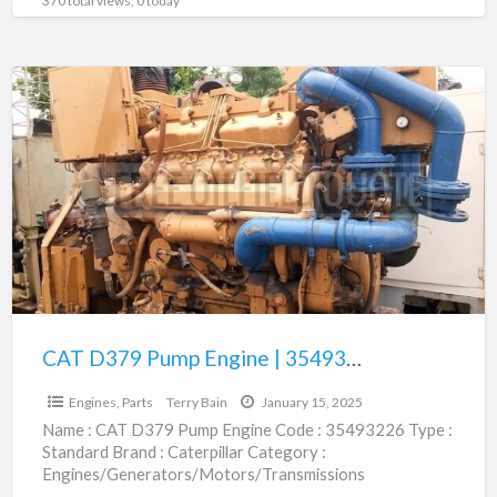
370 total views, 0 today
CAT
D379
Pump
Engine
|
35493226
CAT D379 Pump Engine | 35493226
$1.00
Engines, Parts
Terry Bain
January 15, 2025
Name : CAT D379 Pump Engine Code : 35493226 Type :
Standard Brand : Caterpillar Category :
Engines/Generators/Motors/Transmissions
subcategory : Engines, Parts Price : Call
[…]