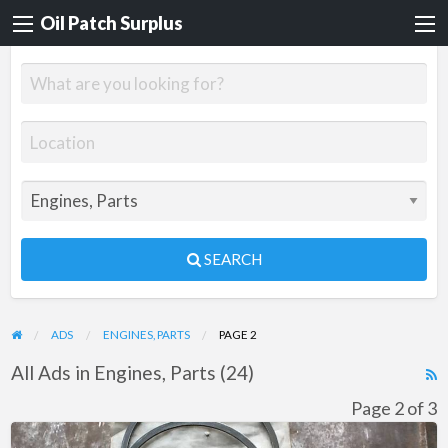
Oil Patch Surplus
SEARCH
ADS
ENGINES, PARTS
PAGE 2
All Ads in Engines, Parts (24)
R
F
Page 2 of 3
f
Gemini