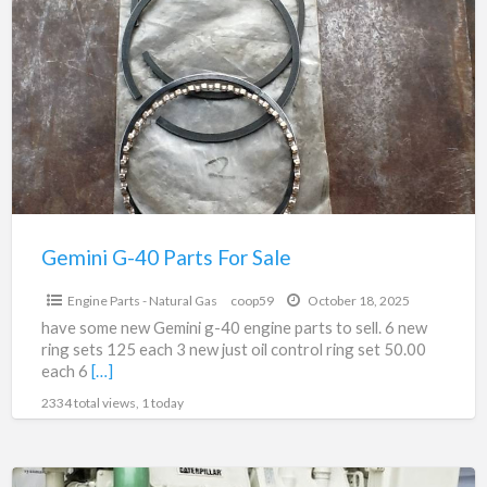
a
G-
t
40
E
Parts
P
For
Sale
Gemini G-40 Parts For Sale
$2,100.00
Engine Parts - Natural Gas
coop59
October 18, 2025
have some new Gemini g-40 engine parts to sell. 6 new
ring sets 125 each 3 new just oil control ring set 50.00
each 6
[…]
2334 total views, 1 today
CAT