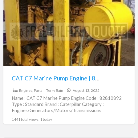
CAT
C7
Marine
Pump
Engine
|
82810892
CAT C7 Marine Pump Engine | 82810892
$1.00
Engines, Parts
Terry Bain
August 13, 2025
Name : CAT C7 Marine Pump Engine Code : 82810892
Type : Standard Brand : Caterpillar Category :
Engines/Generators/Motors/Transmissions
subcategory : Engines, Parts Price :
[…]
1441 total views, 1 today