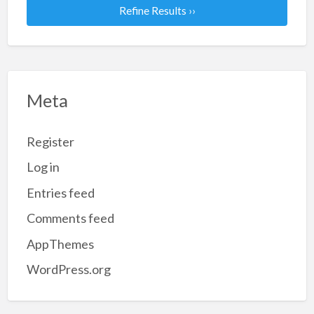
Refine Results ››
Meta
Register
Log in
Entries feed
Comments feed
AppThemes
WordPress.org