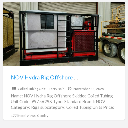
NOV
Hydra
Rig
Offshore
Skidded
Coiled
Tubing
Unit
|
99756298
NOV Hydra Rig Offshore Skidded Coiled Tubing Unit | 99756298
$585,000.00
Coiled Tubing Unit
Terry Bain
November 11, 2025
Name: NOV Hydra Rig Offshore Skidded Coiled Tubing
Unit Code: 99756298 Type: Standard Brand: NOV
Category: Rigs subcategory: Coiled Tubing Units Price:
$585,000.00 Unit: Each
[…]
1775 total views, 0 today