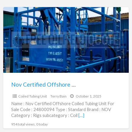
Nov
Certified
Offshore
Coiled
Tubing
Unit
|
24800094
Nov Certified Offshore Coiled Tubing Unit | 24800094
$1,140,000.00
Coiled Tubing Unit
Terry Bain
October 1, 2025
Name : Nov Certified Offshore Coiled Tubing Unit For
Sale Code : 24800094 Type : Standard Brand : NOV
Category : Rigs subcategory : Coil
[…]
954 total views, 0 today