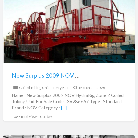
Surplus
2009
NOV
HydraRig
Zone
2
Coiled
Tubing
Unit
New Surplus 2009 NOV HydraRig Zone 2 Coiled Tubing Unit | 36286667
$1,495,000.00
|
Coiled Tubing Unit
Terry Bain
March 21, 2026
36286667
Name : New Surplus 2009 NOV HydraRig Zone 2 Coiled
Tubing Unit For Sale Code : 36286667 Type : Standard
Brand : NOV Category :
[…]
1087 total views, 0 today