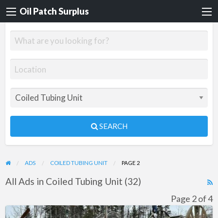
Oil Patch Surplus
SEARCH
ADS
COILED TUBING UNIT
PAGE 2
All Ads in Coiled Tubing Unit (32)
R
F
Page 2 of 4
f
Coil