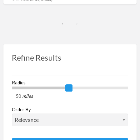
←
→
Refine Results
Radius
miles
Order By