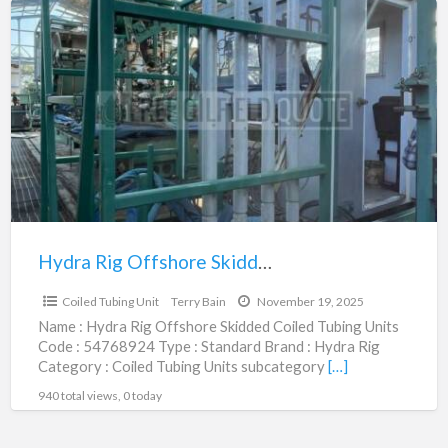
Hydra
Rig
Offshore
Skidded
Coiled
Tubing
Units
|
54768924
Hydra Rig Offshore Skidded Coiled Tubing Units | 54768924
$275,000.00
Coiled Tubing Unit
Terry Bain
November 19, 2025
Name : Hydra Rig Offshore Skidded Coiled Tubing Units
Code : 54768924 Type : Standard Brand : Hydra Rig
Category : Coiled Tubing Units subcategory
[…]
940 total views, 0 today