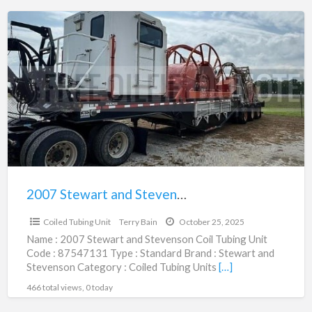
2007
Stewart
and
Stevenson
Coil
Tubing
Unit
|
87547131
2007 Stewart and Stevenson Coil Tubing Unit | 87547131
$250,000.00
Coiled Tubing Unit
Terry Bain
October 25, 2025
Name : 2007 Stewart and Stevenson Coil Tubing Unit
Code : 87547131 Type : Standard Brand : Stewart and
Stevenson Category : Coiled Tubing Units
[…]
466 total views, 0 today