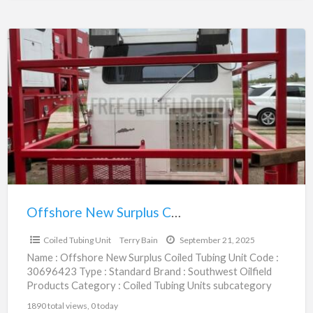
Offshore
New
Surplus
Coiled
Tubing
Unit
|
30696423
Offshore New Surplus Coiled Tubing Unit | 30696423
$1,250,000.00
Coiled Tubing Unit
Terry Bain
September 21, 2025
Name : Offshore New Surplus Coiled Tubing Unit Code :
30696423 Type : Standard Brand : Southwest Oilfield
Products Category : Coiled Tubing Units subcategory
[…]
1890 total views, 0 today