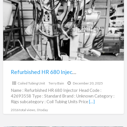
Refurbished
HR
680
Injector
Head
|
42693558
Refurbished HR 680 Injector Head | 42693558
$120,000.00
Coiled Tubing Unit
Terry Bain
December 20, 2025
Name : Refurbished HR 680 Injector Head Code :
42693558 Type : Standard Brand : Unknown Category :
Rigs subcategory : Coil Tubing Units Price
[…]
2016 total views, 0 today