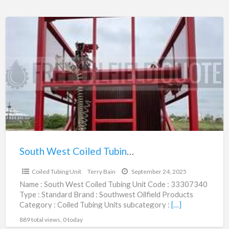
South
West
Coiled
Tubing
Unit
|
33307340
South West Coiled Tubing Unit | 33307340
$1,035,500.00
Coiled Tubing Unit
Terry Bain
September 24, 2025
Name : South West Coiled Tubing Unit Code : 33307340
Type : Standard Brand : Southwest Oilfield Products
Category : Coiled Tubing Units subcategory :
[…]
889 total views, 0 today