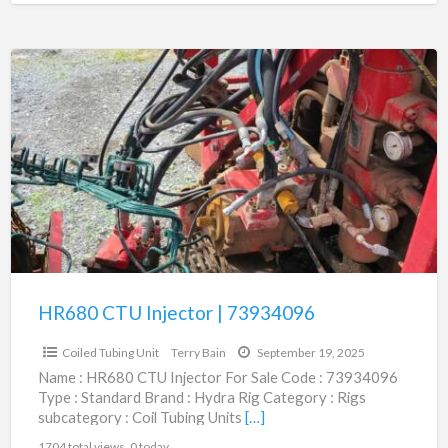
HR680
CTU
Injector
|
73934096
HR680 CTU Injector | 73934096
$1.00
Coiled Tubing Unit
Terry Bain
September 19, 2025
Name : HR680 CTU Injector For Sale Code : 73934096
Type : Standard Brand : Hydra Rig Category : Rigs
subcategory : Coil Tubing Units
[…]
1704 total views, 0 today