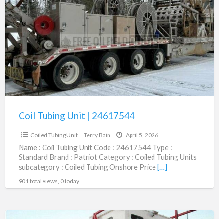
a
Tubing
t
Unit
C
|
T
24617544
U
Coil Tubing Unit | 24617544
$75,000.00
Coiled Tubing Unit
Terry Bain
April 5, 2026
Name : Coil Tubing Unit Code : 24617544 Type :
Standard Brand : Patriot Category : Coiled Tubing Units
subcategory : Coiled Tubing Onshore Price
[…]
901 total views, 0 today
New