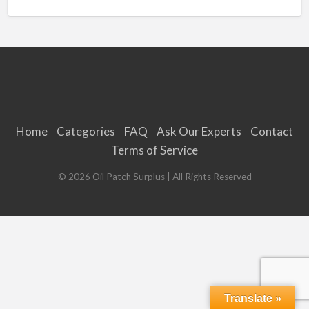
Home
Categories
FAQ
Ask Our Experts
Contact
Terms of Service
©
2026
Oil Patch Surplus
| All Rights Reserved
Translate »