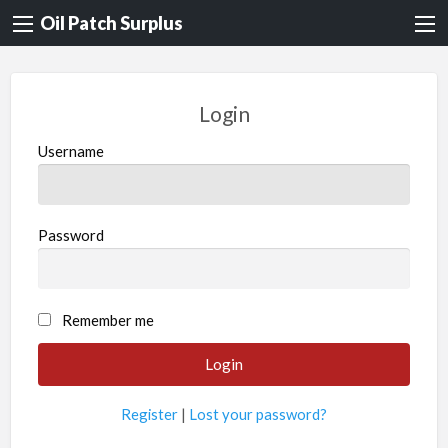
Oil Patch Surplus
Login
Username
Password
Remember me
Register
|
Lost your password?