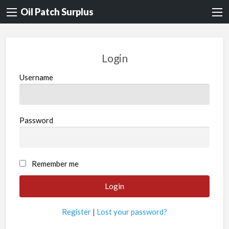
Oil Patch Surplus
Login
Username
Password
Remember me
Register
|
Lost your password?