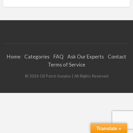
Home
Categories
FAQ
Ask Our Experts
Contact
Terms of Service
©
2026
Oil Patch Surplus
| All Rights Reserved
Translate »