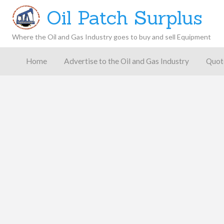
Oil Patch Surplus
Where the Oil and Gas Industry goes to buy and sell Equipment
Oil and
Gas
Home
Advertise to the Oil and Gas Industry
Quot
Blog –
Oil
Latest
es
FAQ
Contact
Patch
Give
News,
Store
Insights,
and
Analysis