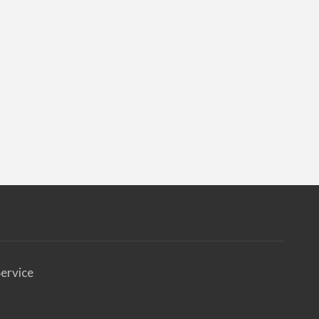
ervice