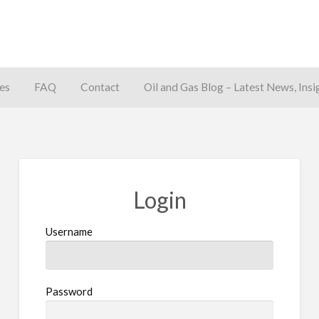
es
FAQ
Contact
Oil and Gas Blog – Latest News, Insi
away
Login
Username
Password