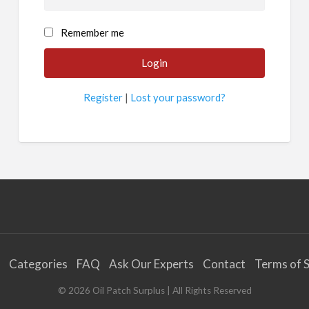
Remember me
Register
|
Lost your password?
Categories
FAQ
Ask Our Experts
Contact
Terms of S
©
2026
Oil Patch Surplus
| All Rights Reserved