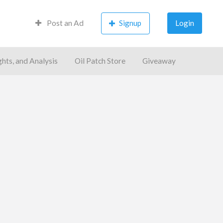
Post an Ad
Signup
Login
ghts, and Analysis
Oil Patch Store
Giveaway