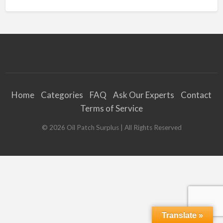
Home
Categories
FAQ
Ask Our Experts
Contact
Terms of Service
©
2026
Oil Patch Surplus
| All Rights Reserved
Translate »