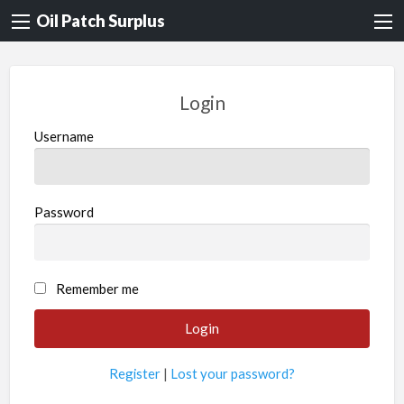
Oil Patch Surplus
Login
Username
Password
Remember me
Register
|
Lost your password?