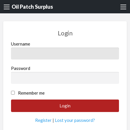
Oil Patch Surplus
Login
Username
Password
Remember me
Register
|
Lost your password?