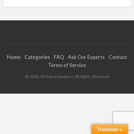
Home
Categories
FAQ
Ask Our Experts
Contact
Terms of Service
©
2026
Oil Patch Surplus
| All Rights Reserved
Translate »