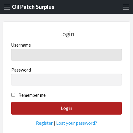
Oil Patch Surplus
Login
Username
Password
Remember me
Register
|
Lost your password?