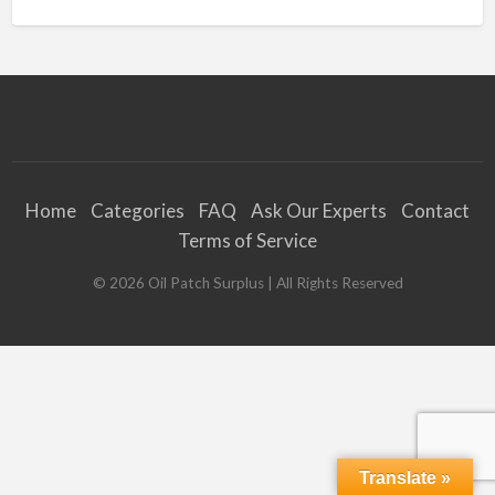
Home
Categories
FAQ
Ask Our Experts
Contact
Terms of Service
©
2026
Oil Patch Surplus
| All Rights Reserved
Translate »