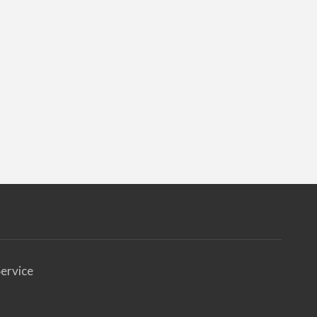
ervice