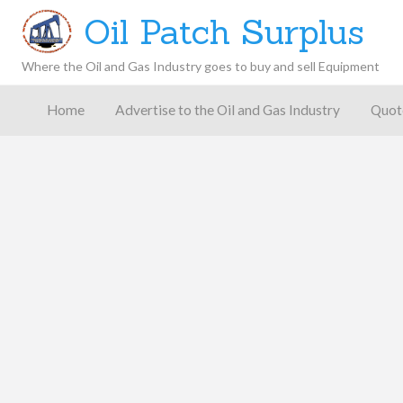
Oil Patch Surplus
Where the Oil and Gas Industry goes to buy and sell Equipment
Oil and
Gas
Home
Advertise to the Oil and Gas Industry
Quot
Blog –
Oil
Latest
es
FAQ
Contact
Patch
Give
News,
Store
Insights,
and
Analysis