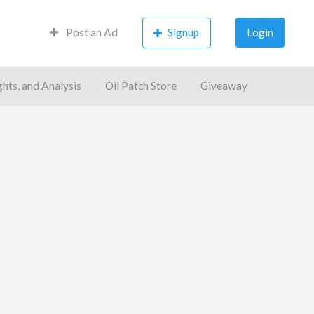
Post an Ad
Signup
Login
ghts, and Analysis
Oil Patch Store
Giveaway