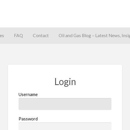
es
FAQ
Contact
Oil and Gas Blog – Latest News, Insi
away
Login
Username
Password