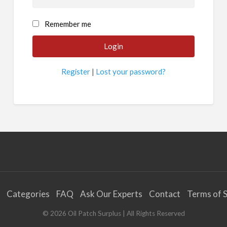
Remember me
Register
|
Lost your password?
Categories
FAQ
Ask Our Experts
Contact
Terms of S
©
2026
Oil Patch Surplus
| All Rights Reserved